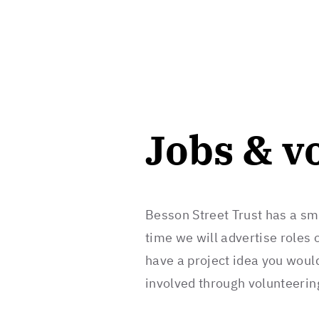
Jobs & v
Besson Street Trust has a sm
time we will advertise roles o
have a project idea you would
involved through volunteerin