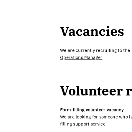
Vacancies​
We are currently recruiting to the
Operations Manager
Volunteer r
Form-filling volunteer vacancy
We are looking for someone who is
filling support service.