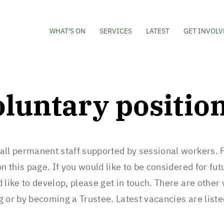
WHAT'S ON
SERVICES
LATEST
GET INVOLV
oluntary positio
all permanent staff supported by sessional workers. 
n this page. If you would like to be considered for fut
 like to develop, please get in touch. There are other
g or by becoming a Trustee. Latest vacancies are list