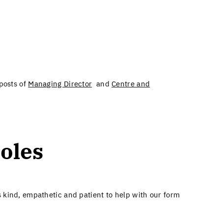
 posts of
Managing Director
and
Centre and
oles​
 kind, empathetic and patient to help with our form