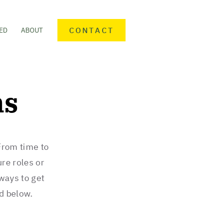
CONTACT
ED
ABOUT
ns
From time to
ure roles or
 ways to get
ed below.