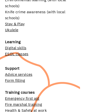
schools)
Knife crime awareness (with local
schools)
Stay & Play
Ukulele
Learning
Digital skills
ESOL classes
Support
Advice services
Form filling
Training courses
Emergency first aid
Fire marshal training
Health & Safety at work