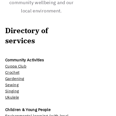
community wellbeing and our
local environment.
Directory of
services
Community Activities
Cuppa Club
Crochet
Gardening
Sewing
Singing
Ukulele
Children & Young People
Environmental learning (with local