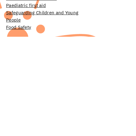
Paediatric first aid
Safeguarding Children and Young
People
Food Safety
Room hire
Find local services offered by other
organisations on our
Help & advice
page
Contact
Donate
Jobs & voluntary positions
Governance