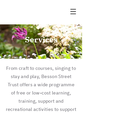
Services
From craft to courses, singing to
stay and play, Besson Street
Trust offers a wide programme
of free or low-cost learning,
training, support and
recreational activities to support