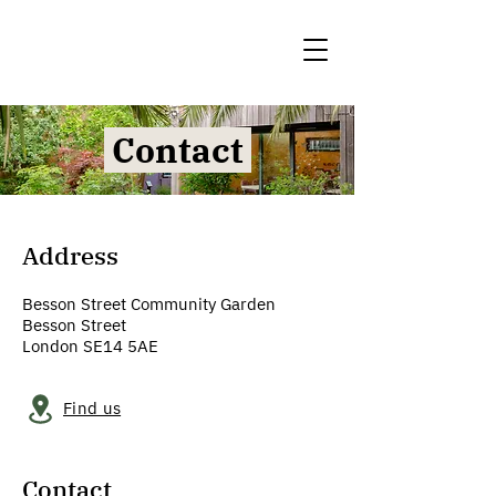
Contact
Address
Besson Street Community Garden
Besson Street
London SE14 5AE
Find us
Contact