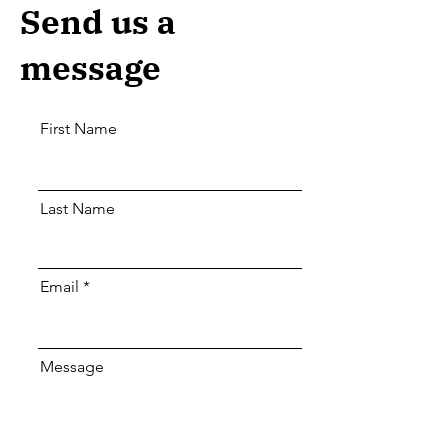
Send us a
message
First Name
Last Name
Email
Message