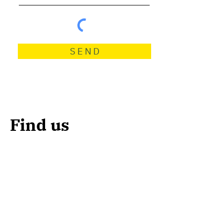
S E N D
Find us