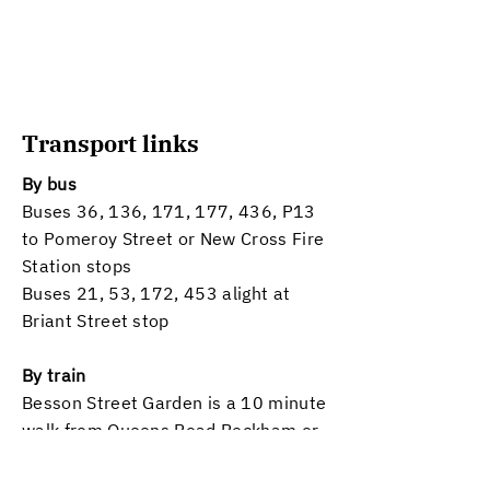
Transport links
By bus
Buses 36, 136, 171, 177, 436, P13
to Pomeroy Street or New Cross Fire
Station stops
Buses 21, 53, 172, 453 alight at
Briant Street stop
By train
Besson Street Garden is a 10 minute
walk from Queens Road Peckham or
New Cross Gate stations
​(both
London Overground or National Rail).