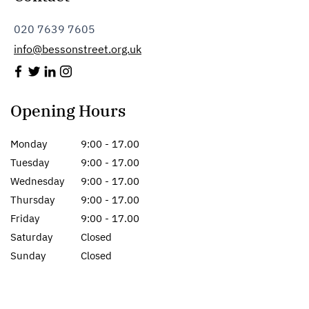
020 7639 7605
info@bessonstreet.org.uk
Opening Hours
Monday
9:00 - 17.00
Tuesday
9:00 - 17.00
Wednesday
9:00 - 17.00
Thursday
9:00 - 17.00
Friday
9:00 - 17.00
Saturday
Closed
Sunday
Closed