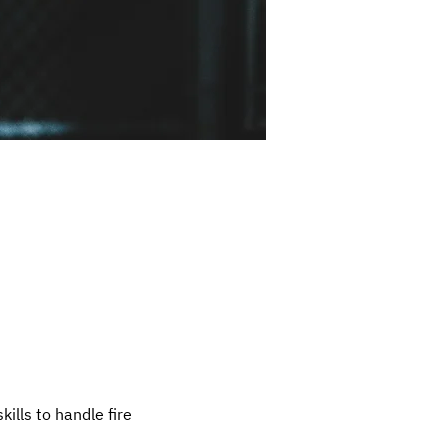
ills to handle fire 