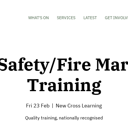
WHAT'S ON
SERVICES
LATEST
GET INVOLV
 Safety/Fire Mar
Training
Fri 23 Feb
  |  
New Cross Learning
Quality training, nationally recognised