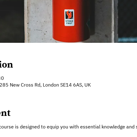
ion
30
 285 New Cross Rd, London SE14 6AS, UK
ent
course is designed to equip you with essential knowledge and sk