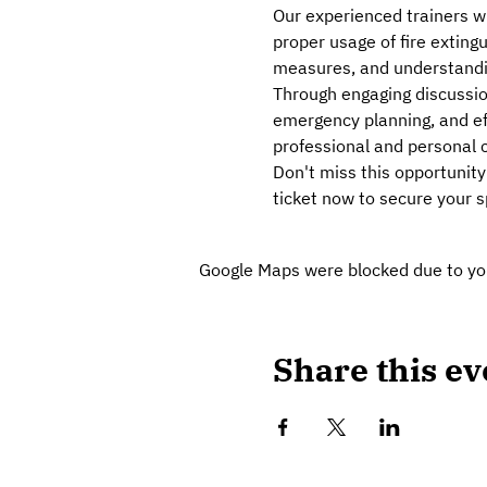
Our experienced trainers wi
proper usage of fire extingu
measures, and understanding
Through engaging discussion
emergency planning, and effe
professional and personal c
Don't miss this opportunity
ticket now to secure your sp
Google Maps were blocked due to your
Share this ev