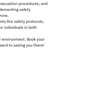
 evacuation procedures, and 
mplementing safety 
yone.
to fire safety protocols, 
r individuals in both 
er environment. Book your 
ward to seeing you there!