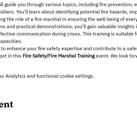
ll guide you through various topics, including fire prevention,
ishers. You'll learn about identifying potential fire hazards, i
 the role of a fire marshal in ensuring the well-being of ever
s and practical demonstrations, you'll gain valuable insights in
ctive communication during crises. This training is suitable fo
apacities.
 to enhance your fire safety expertise and contribute to a saf
ot in this 
Fire Safety/Fire Marshal Training
 event. We look for
 Analytics and functional cookie settings.
ent