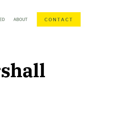
CONTACT
ED
ABOUT
shall