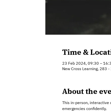
Time & Locat
23 Feb 2024, 09:30 – 16:
New Cross Learning, 283 -
About the ev
This in-person, interactive 
emergencies confidently.