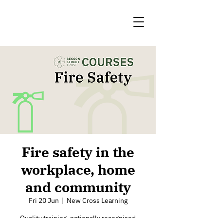
Fire safety in the
workplace, home
and community
Fri 20 Jun
  |  
New Cross Learning