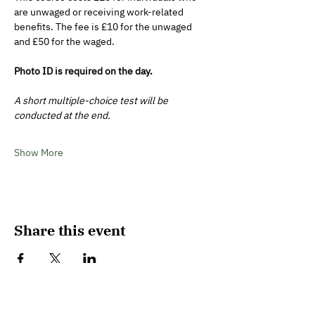
are unwaged or receiving work-related 
benefits. The fee is £10 for the unwaged 
and £50 for the waged. 
Photo ID is required on the day. 
A short multiple-choice test will be 
conducted at the end.
Show More
Share this event