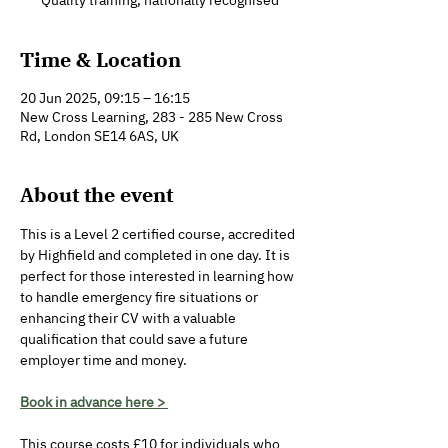
Quality training, nationally recognised
Time & Location
20 Jun 2025, 09:15 – 16:15
New Cross Learning, 283 - 285 New Cross
Rd, London SE14 6AS, UK
About the event
This is a Level 2 certified course, accredited 
by Highfield and completed in one day. It is 
perfect for those interested in learning how 
to handle emergency fire situations or 
enhancing their CV with a valuable 
qualification that could save a future 
employer time and money.
Book in advance here > 
This course costs £10 for individuals who 