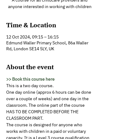
A course for all childcare providers and
anyone interested in working with children
Time & Location
12 Oct 2024, 09:15 – 16:15
Edmund Waller Primary School, 86a Waller
Rd, London SE14 5LY, UK
About the event
>> Book this course here
This is a two day course. 
One day online (approx 6 hours can be done 
over a couple of weeks) and one day in the 
classroom. The online part of the course 
HAS TO BE COMPLETED BEFORE THE 
CLASSROOM PART.
The course is designed for anyone who 
works with children in a paid or voluntary 
capacity. It is a Level 3 course qualification 