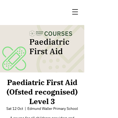
Paediatric First Aid
(Ofsted recognised)
Level 3
Sat 12 Oct
  |  
Edmund Waller Primary School