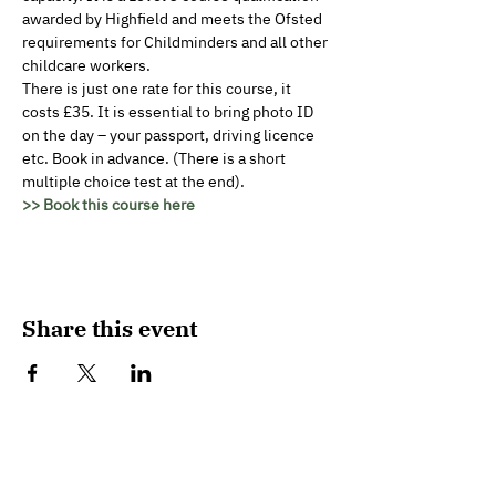
awarded by Highfield and meets the Ofsted 
requirements for Childminders and all other 
childcare workers.
There is just one rate for this course, it 
costs £35. It is essential to bring photo ID 
on the day – your passport, driving licence 
etc. Book in advance. (There is a short 
multiple choice test at the end).
>> Book this course here
Share this event