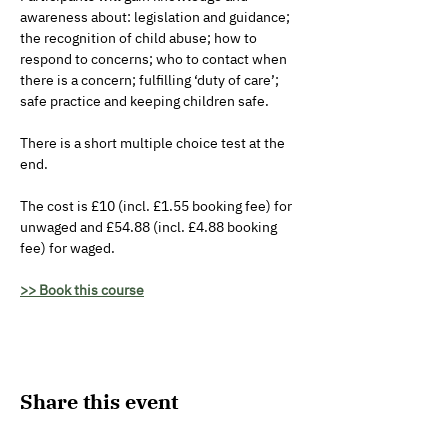
awareness about: legislation and guidance; 
the recognition of child abuse; how to 
respond to concerns; who to contact when 
there is a concern; fulfilling ‘duty of care’; 
safe practice and keeping children safe. 
There is a short multiple choice test at the 
end.
The cost is £10 (incl. £1.55 booking fee) for 
unwaged and £54.88 (incl. £4.88 booking 
fee) for waged.
>> Book this course
Share this event