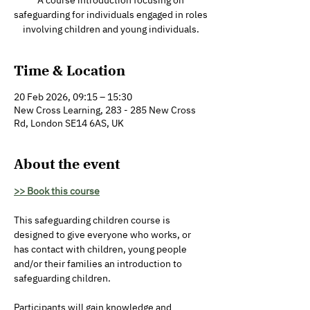
A course introduction focusing on
safeguarding for individuals engaged in roles
involving children and young individuals.
Time & Location
20 Feb 2026, 09:15 – 15:30
New Cross Learning, 283 - 285 New Cross
Rd, London SE14 6AS, UK
About the event
>> Book this course
This safeguarding children course is 
designed to give everyone who works, or 
has contact with children, young people 
and/or their families an introduction to 
safeguarding children. 
Participants will gain knowledge and 