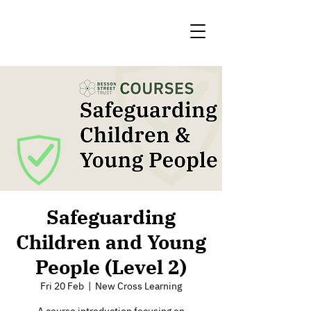
Safeguarding
Children and Young
People (Level 2)
Fri 20 Feb
  |  
New Cross Learning