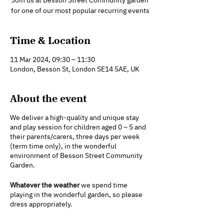
Join us at Besson Street Community garden
for one of our most popular recurring events
Time & Location
11 Mar 2024, 09:30 – 11:30
London, Besson St, London SE14 5AE, UK
About the event
We deliver a high-quality and unique stay
and play session for children aged 0 – 5 and
their parents/carers, three days per week
(term time only), in the wonderful
environment of Besson Street Community
Garden.
Whatever the weather
we spend time
playing in the wonderful garden, so please
dress appropriately.