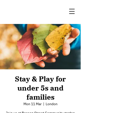
Stay & Play for
under 5s and
families
Mon 11 Mar
  |  
London