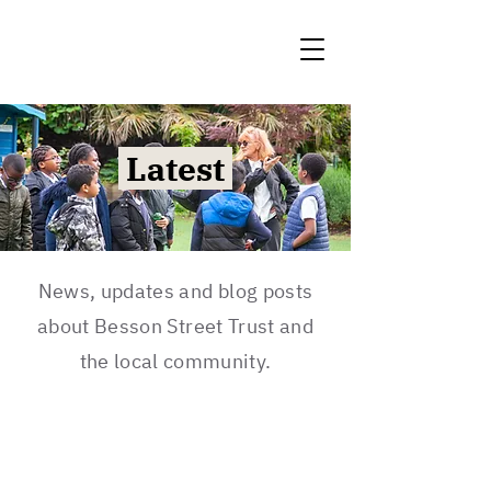
Latest
News, updates and blog posts
about Besson Street Trust and
the local community.