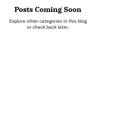
Posts Coming Soon
Explore other categories in this blog
or check back later.