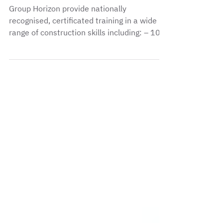
Group Horizon provide nationally
recognised, certificated training in a wide
range of construction skills including: – 10
day...