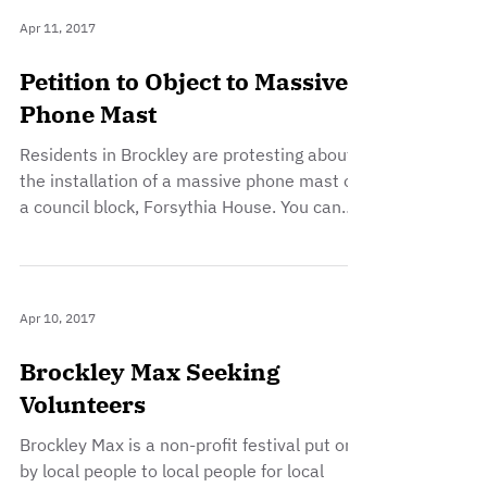
Apr 11, 2017
Petition to Object to Massive
Phone Mast
Residents in Brockley are protesting about
the installation of a massive phone mast on
a council block, Forsythia House. You can
find...
Apr 10, 2017
Brockley Max Seeking
Volunteers
Brockley Max is a non-profit festival put on
by local people to local people for local