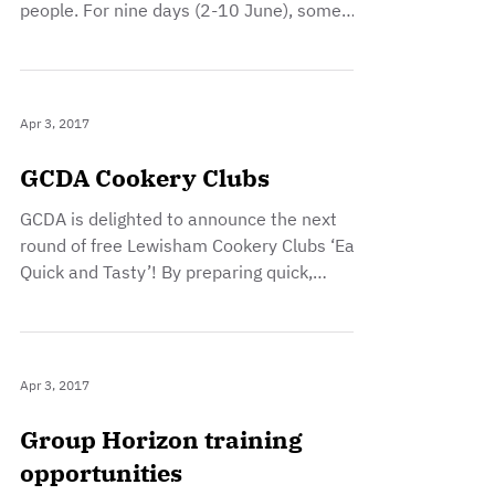
people. For nine days (2-10 June), some
of...
Apr 3, 2017
GCDA Cookery Clubs
GCDA is delighted to announce the next
round of free Lewisham Cookery Clubs ‘Easy
Quick and Tasty’! By preparing quick,
affordable,...
Apr 3, 2017
Group Horizon training
opportunities