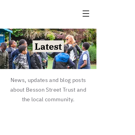
Latest
News, updates and blog posts
about Besson Street Trust and
the local community.