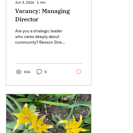
Jun 3, 2026
∙
1
min
Vacancy: Managing
Director
Are you a strategic leader
who cares deeply about
community? Besson Street
Trust is looking for a
Managing Director to shape
the next chapter of our
work in New Cross Gate.
616
0