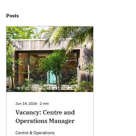
Posts
Jun 14, 2026
∙
2
min
Vacancy: Centre and
Operations Manager
Centre & Operations