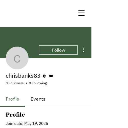
More actions
Follow
chrisbanks83
Editor
Admin
chrisbanks83
0 Followers
0 Following
Profile
Events
Profile
Join date: May 19, 2025