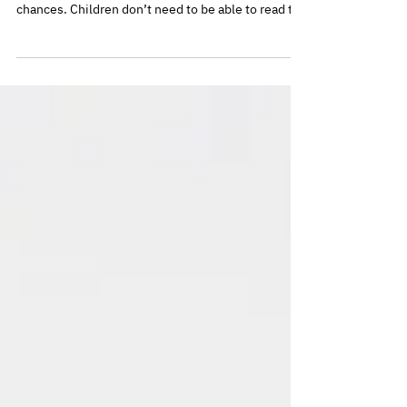
Reading from an early age plays a powerful role in
supporting children’s development and life
chances. Children don’t need to be able to read to
benefit from books – looking at pictures, talking
about stories, and sharing time together all build
vital pre-reading skills. Free public libraries near
New Cross Gate make it easy for families to access
books, support learning, and enjoy reading
together.