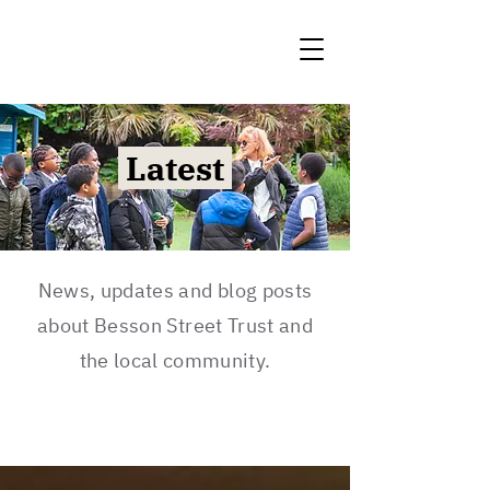
Latest
News, updates and blog posts
about Besson Street Trust and
the local community.