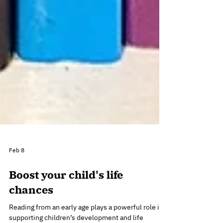
Feb 8
Boost your child's life
chances