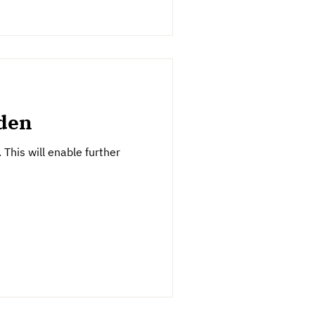
rden
This will enable further