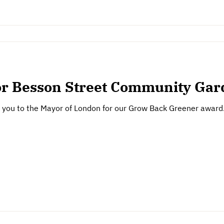
or Besson Street Community Ga
k you to the Mayor of London for our Grow Back Greener award. 