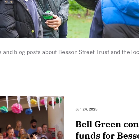
 and blog posts about Besson Street Trust and the lo
Jun 24, 2025
Bell Green conc
funds for Bess