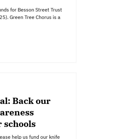
 funds for Besson Street Trust
). Green Tree Chorus is a
al: Back our
wareness
 schools
ase help us fund our knife