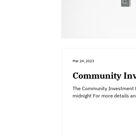
Mar 24, 2023
Community Inv
The Community Investment Fu
midnight For more details and