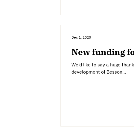
Dec 1, 2020
New funding f
We’d like to say a huge than
development of Besson...