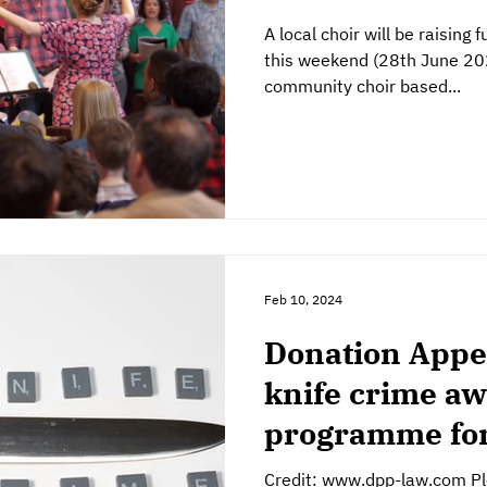
A local choir will be raising
this weekend (28th June 2025
community choir based...
Feb 10, 2024
Donation Appe
knife crime a
programme for
Credit: www.dpp-law.com Ple