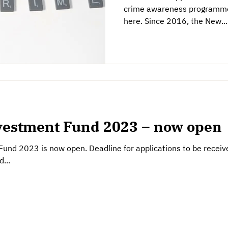
crime awareness programme 
here. Since 2016, the New...
estment Fund 2023 – now open
nd 2023 is now open. Deadline for applications to be recei
...