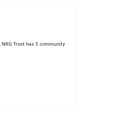
wn, NXG Trust has 5 community