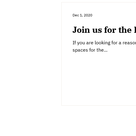
Dec 1, 2020
Join us for the 
If you are looking for a rea
spaces for the...