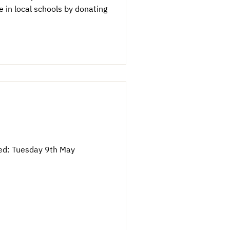
in local schools by donating
ved: Tuesday 9th May