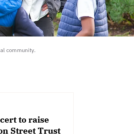
cal community.
ert to raise
on Street Trust