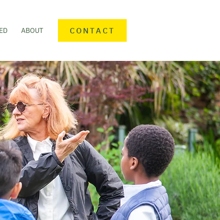
CONTACT
ED
ABOUT