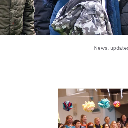
News, updates