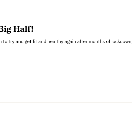
Big Half!
son to try and get fit and healthy again after months of lockdo