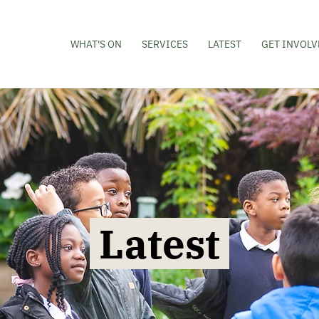
WHAT'S ON
SERVICES
LATEST
GET INVOLV
Latest