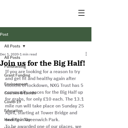
Post
All Posts
Dec 1, 2020
1 min read
All Posts
Join us for the Big Half!
Fundraising
If you are looking for a reason to try 
Grant Funding
and get fit and healthy again after 
Environment
months of lockdown, NXG Trust has 5 
community spaces for the Big Half up 
Courses & Events
for grabs, for only £10 each. The 13.1 
Covid-19
mile run will take place on Sunday 25 
Education
April, starting at Tower Bridge and 
ending in Greenwich Park. 
Have Your Say
To be awarded one of our places, we 