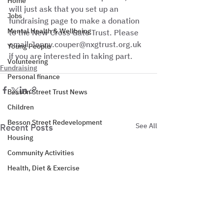
Home
will just ask that you set up an 
Jobs
fundraising page to make a donation 
Mental Health & Wellbeing
to the New Cross Gate Trust. Please 
email Jenny.couper@nxgtrust.org.uk 
Young People
if you are interested in taking part.
Volunteering
Fundraising
Personal finance
Besson Street Trust News
Children
Besson Street Redevelopment
See All
Recent Posts
Housing
Community Activities
Health, Diet & Exercise