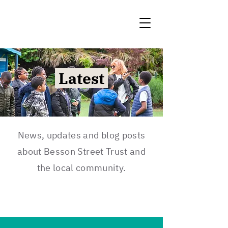
Latest
News, updates and blog posts
about Besson Street Trust and
the local community.