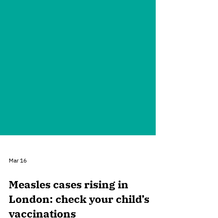
Mar 16
Measles cases rising in
London: check your child’s