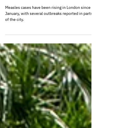
vaccinations
Measles cases have been rising in London since
January, with several outbreaks reported in parts
of the city.