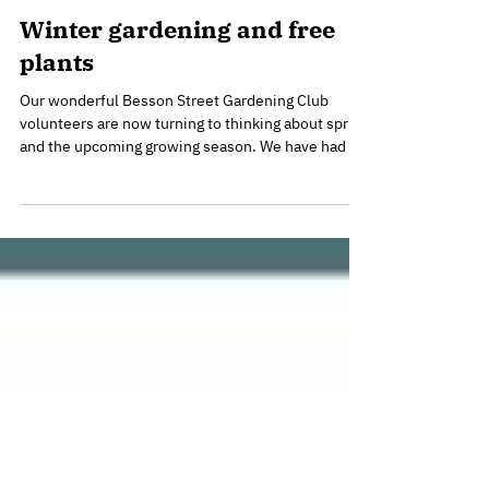
Jan 27
Winter gardening and free
plants
Our wonderful Besson Street Gardening Club
volunteers are now turning to thinking about spring
and the upcoming growing season. We have had a
good look through the seed catalogue for some
vegetables to grow this year and the first batch of
seeds are now in trays in the greenhouse. Mimosa
looking (and smelling) gorgeous in December Our
gorgeous Mimosa tree put on a fabulous display
this year. It sits at the edge of the garden on the
corner of Besson Street and Kender Street to