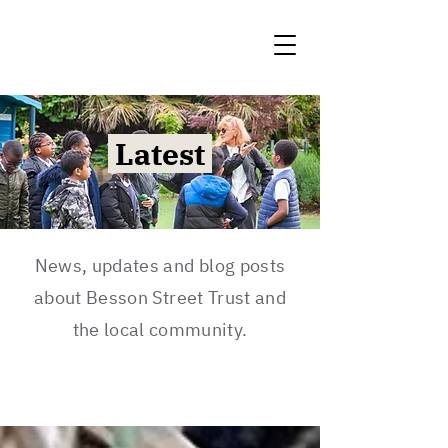
Latest
News, updates and blog posts
about Besson Street Trust and
the local community.