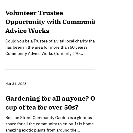
Feb 10, 2024
Volunteer Trustee
Opportunity with Community
Advice Works
Could you be a Trustee of a vital local charity that
has been in the area for more than 50 years?
Community Advice Works (formerly 170...
Mar 31, 2023
Gardening for all anyone? Or
cup of tea for over 50s?