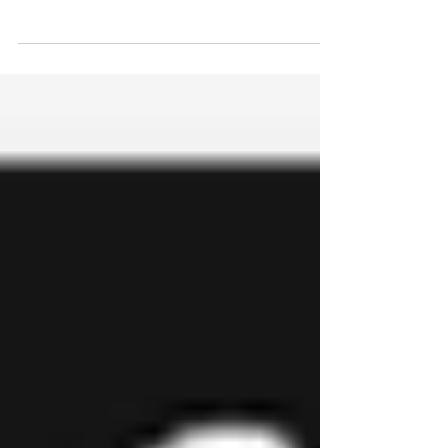
Besson Street Community Garden is a glorious
space for all the community to enjoy. It is home to
amazing exotic plants from around the...