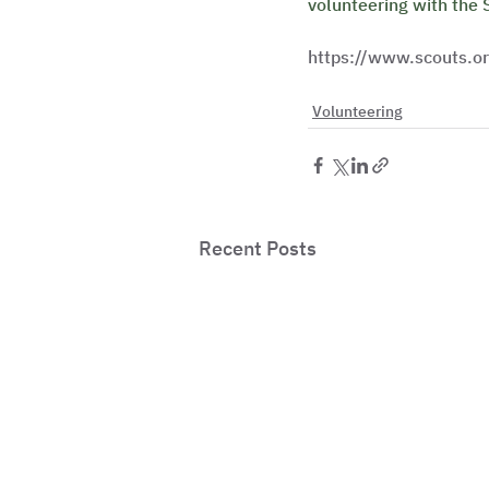
volunteering with the 
https://www.scouts.or
Volunteering
Recent Posts