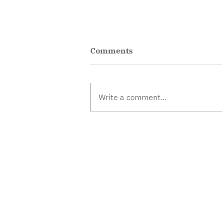
Comments
Write a comment...
Winter gardening and free
plants
Contact
Donate
Jobs & vol
© 2026 Besson Street
Trust