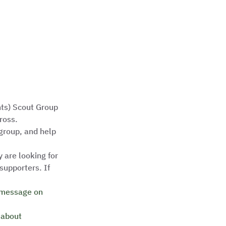
nts) Scout Group 
oss.   
group, and help 
 are looking for 
upporters. If 
 message on 
 about 