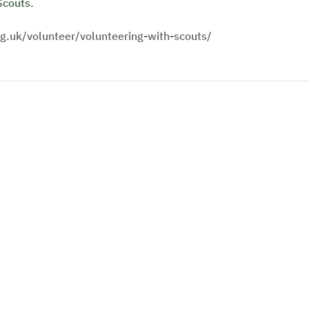
Scouts.
g.uk/volunteer/volunteering-with-scouts/