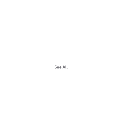
See All