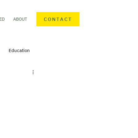
CONTACT
ED
ABOUT
Education
nteering
Personal finance
mmunity Activities