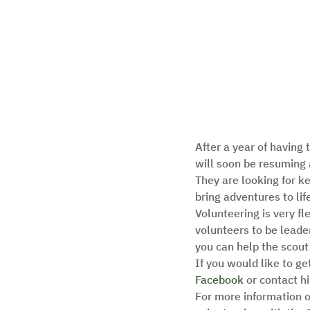
After a year of having
will soon be resuming 
They are looking for k
bring adventures to life
Volunteering is very fl
volunteers to be leade
you can help the scout
If you would like to ge
Facebook
 or contact 
For more information o