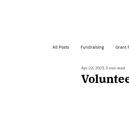
All Posts
Fundraising
Grant 
Apr 22, 2021
1 min read
Have Your Say
Home
J
Volunte
Besson Street Trust News
C
Health, Diet & Exercise