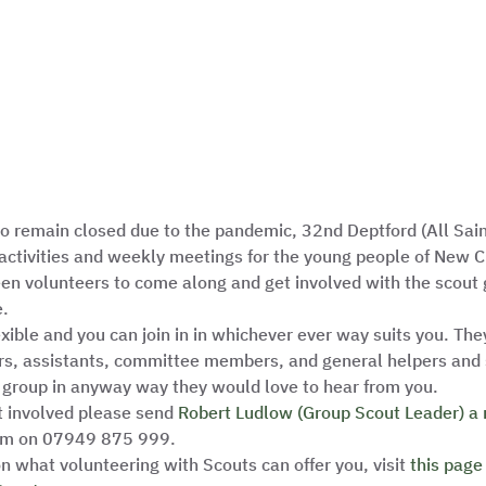
 to remain closed due to the pandemic, 32nd Deptford (All Sai
activities and weekly meetings for the young people of New Cr
een volunteers to come along and get involved with the scout 
.  
exible and you can join in in whichever ever way suits you. They
rs, assistants, committee members, and general helpers and s
 group in anyway way they would love to hear from you. 
t involved please send 
Robert Ludlow (Group Scout Leader) a
him on 07949 875 999.  
n what volunteering with Scouts can offer you, visit 
this page