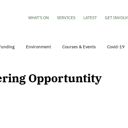
WHAT'S ON
SERVICES
LATEST
GET INVOLV
Funding
Environment
Courses & Events
Covid-19
obs
Mental Health & Wellbeing
Young People
Volu
ering Opportuntity
hildren
Besson Street Redevelopment
Housing
Co