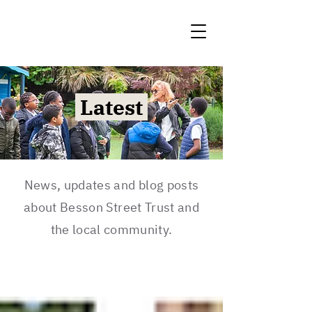
Latest
News, updates and blog posts
about Besson Street Trust and
the local community.