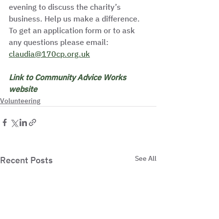
evening to discuss the charity’s 
business. Help us make a difference. 
To get an application form or to ask 
any questions please email: 
claudia@170cp.org.uk
Link to Community Advice Works 
website
Volunteering
See All
Recent Posts