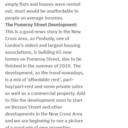
empty flats and houses were rented 
out, most would be unaffordable to 
people on average incomes. 
The Pomeroy Street Development: 
This is a good news story in the New 
Cross area, as Peabody, one of 
London’s oldest and largest housing 
associations, is building 65 new 
homes on Pomeroy Street, due to be 
finished in the summer of 2020. The 
development, as the trend nowadays, 
is a mix of ‘affordable rent’, part-
buy/part-rent and some private sales 
as well as a commercial property. Add 
to this the development soon to start 
on Besson Street and other 
developments in the New Cross Area 
and we are beginning to see a picture 
of a good mix of new properties 