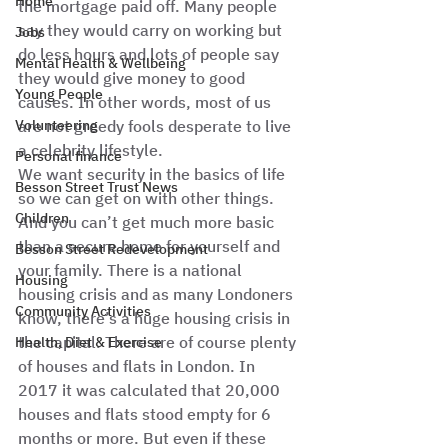
Home
the mortgage paid off. Many people 
say they would carry on working but 
Jobs
do less hours and lots of people say 
Mental Health & Wellbeing
they would give money to good 
Young People
causes. In other words, most of us 
Volunteering
are not greedy fools desperate to live 
a celebrity lifestyle. 
Personal finance
We want security in the basics of life 
Besson Street Trust News
so we can get on with other things. 
Children
And you can’t get much more basic 
than a secure home for yourself and 
Besson Street Redevelopment
your family. There is a national 
Housing
housing crisis and as many Londoners 
Community Activities
know, there’s a huge housing crisis in 
the capital. There are of course plenty 
Health, Diet & Exercise
of houses and flats in London. In 
2017 it was calculated that 20,000 
houses and flats stood empty for 6 
months or more. But even if these 