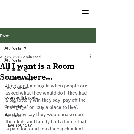
Post
All Posts
Aug 29, 2018
2 min read
All Posts
All I want is a Room
Fundraising
Somewhere…
Grant Funding
Time and time again when people are 
Environment
asked what they would do if they had 
Courses & Events
a big lottery win they say ‘pay off the 
Covid-19
mortgage’ or ‘buy a place to live’. 
Next they say they would make sure 
Education
their kids and family had a home that 
Have Your Say
is paid for, or at least a big chunk of 