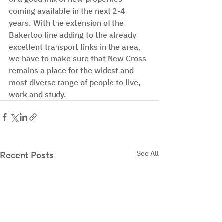
coming available in the next 2-4 
years. With the extension of the 
Bakerloo line adding to the already 
excellent transport links in the area, 
we have to make sure that New Cross 
remains a place for the widest and 
most diverse range of people to live, 
work and study. 
See All
Recent Posts