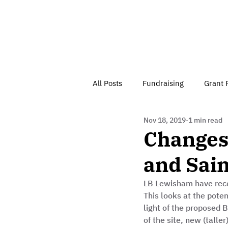
All Posts
Fundraising
Grant 
Nov 18, 2019
1 min read
Have Your Say
Home
J
Changes 
and Sain
Besson Street Trust News
C
LB Lewisham have rece
This looks at the pote
Health, Diet & Exercise
light of the proposed B
of the site, new (talle