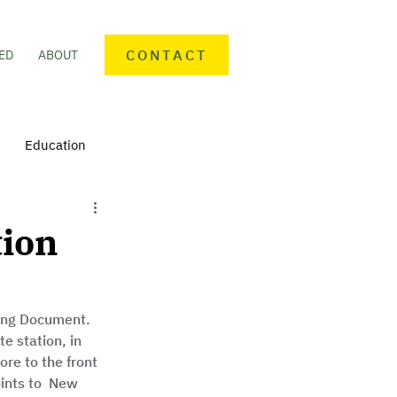
CONTACT
ED
ABOUT
Education
nteering
Personal finance
tion
mmunity Activities
ing Document. 
e station, in 
re to the front 
oints to  New 