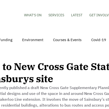
WHAT'S ON
SERVICES
LATEST
GET INVOLV
Funding
Environment
Courses & Events
Covid-19
obs
Mental Health & Wellbeing
Young People
Volu
to New Cross Gate Sta
sburys site
hildren
Besson Street Redevelopment
Housing
Co
ntly published a draft New Cross Gate Supplementary Plann
ntial designs and use of the space in and around New Cross Gat
akerloo Line extension. It involves the move of Sainsbury’s sto
r) residential buildings, alterations to bus routes and access p