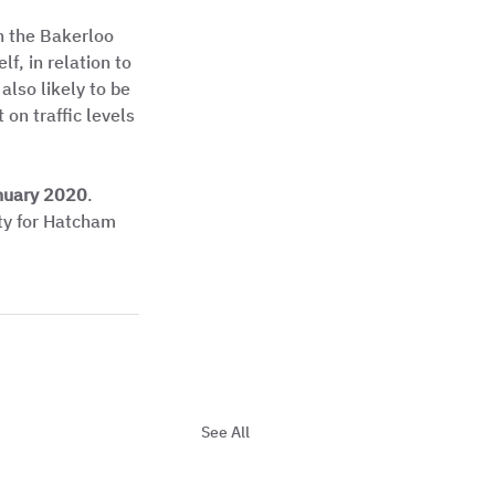
h the Bakerloo 
f, in relation to 
also likely to be 
on traffic levels 
nuary 2020
. 
ety for Hatcham 
See All