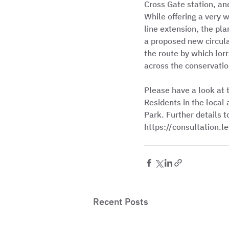
Cross Gate station, an
While offering a very 
line extension, the pla
a proposed new circular
the route by which lor
across the conservation
Please have a look at 
Residents in the local 
Park. Further details to
https://consultation.
Recent Posts