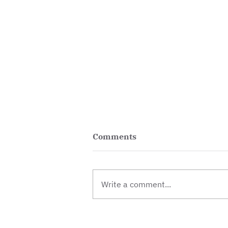
Comments
Write a comment...
Vacancy: Centre and