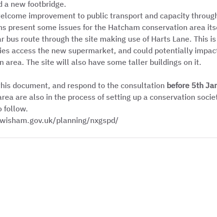
d a new footbridge. 
welcome improvement to public transport and capacity throug
ns present some issues for the Hatcham conservation area itsel
 bus route through the site making use of Harts Lane. This is 
ries access the new supermarket, and could potentially impact 
 area. The site will also have some taller buildings on it. 
this document, and respond to the consultation 
before 5th Ja
area are also in the process of setting up a conservation soci
 follow.  
lewisham.gov.uk/planning/nxgspd/ 