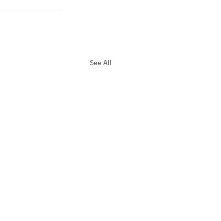
See All