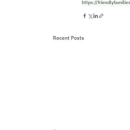
https://friendlyfamilie
Recent Posts