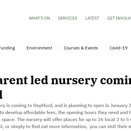
WHAT'S ON
SERVICES
LATEST
GET INVOLV
Funding
Environment
Courses & Events
Covid-19
obs
Mental Health & Wellbeing
Young People
Volu
rent led nursery comi
d
hildren
Besson Street Redevelopment
Housing
Co
ry is coming to Deptford, and is planning to open in January 
to develop affordable fees, the opening hours they need and 
s space. The nursery will offer places for up to 26 local 2 to 5 
st, or simply to find out more information,  you can visit their 