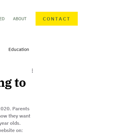
CONTACT
ED
ABOUT
Education
nteering
Personal finance
ng to
mmunity Activities
2020. Parents 
how they want 
year olds. 
website on: 