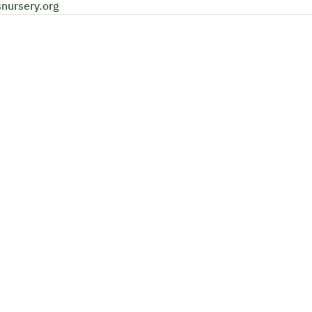
snursery.org