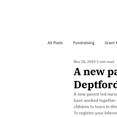
All Posts
Fundraising
Grant 
Nov 18, 2019
1 min read
Have Your Say
Home
J
A new pa
Deptfor
Besson Street Trust News
C
A new parent led nurse
have worked together 
Health, Diet & Exercise
children to learn in thi
To register your intere