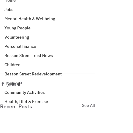
Home
Jobs
Mental Health & Wellbeing
Young People
Volunteering
Personal finance
Besson Street Trust News
Children
Besson Street Redevelopment
Housing
Community Activities
Health, Diet & Exercise
See All
Recent Posts