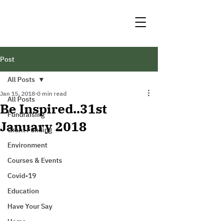
Post
All Posts
Jan 15, 2018
0 min read
All Posts
Be Inspired..31st
Fundraising
January 2018
Grant Funding
Environment
Courses & Events
Covid-19
Education
Have Your Say