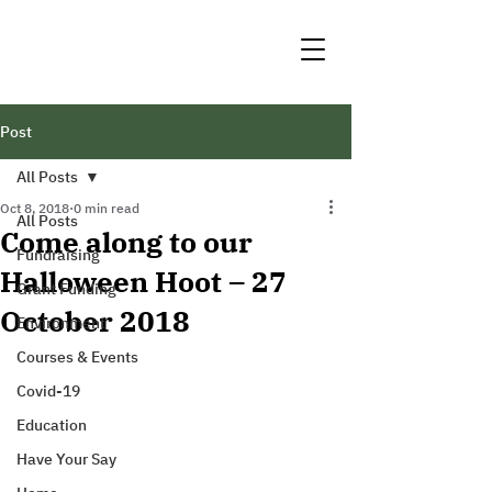
Post
All Posts
Oct 8, 2018
0 min read
All Posts
Come along to our
Fundraising
Halloween Hoot – 27
Grant Funding
October 2018
Environment
Courses & Events
Covid-19
Education
Have Your Say