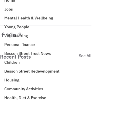
Home
Jobs
Mental Health & Wellbeing
Young People
Volunteering
Personal finance
Besson Street Trust News
See All
Recent Posts
Children
Besson Street Redevelopment
Housing
Community Activities
Health, Diet & Exercise