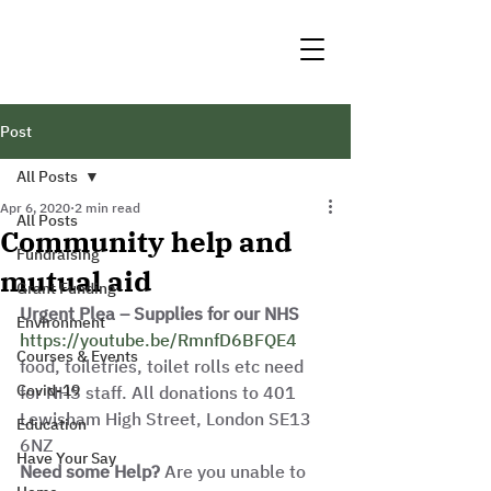
Post
All Posts
Apr 6, 2020
2 min read
All Posts
Community help and
Fundraising
mutual aid
Grant Funding
Urgent Plea – Supplies for our NHS
Environment
https://youtube.be/RmnfD6BFQE4
Courses & Events
food, toiletries, toilet rolls etc need 
Covid-19
for NHS staff. All donations to 401 
Lewisham High Street, London SE13 
Education
6NZ
Have Your Say
Need some Help?
 Are you unable to 