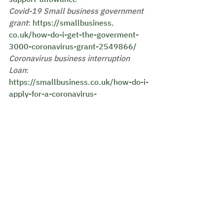
Covid-19 Small business government 
grant
: 
https://smallbusiness.
co.uk/how-do-i-get-the-goverment-
3000-coronavirus-grant-2549866/
Coronavirus business interruption 
Loan
:
https://smallbusiness.co.uk/how-do-i-
apply-for-a-coronavirus-
business-interruption-loan-2549863/
See All
Recent Posts