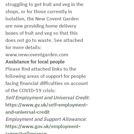
struggling to get fruit and veg in the 
shops, or for those currently in 
isolation, the New Covent Garden
are now providing home delivery 
boxes of fruit and veg so that this 
does not go to waste. See attached 
for more details: 
www.newcoventgarden.com
Assistance for local people
Please find attached links to the 
following areas of support for people 
facing financial difficulties on account 
of the COVID-19 crisis:
Self Employment and Universal Credit
:
https://www.gv.uk/self-employment-
and-universal-credit
Employment and Support Allowance
:
https://www.gov.uk/employment-
support-allowance