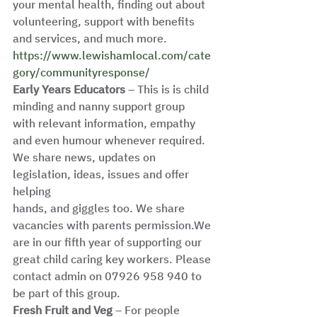
your mental health, finding out about 
volunteering, support with benefits 
and services, and much more.
https://www.lewishamlocal.com/cate
gory/communityresponse/
Early Years Educators
 – This is is child 
minding and nanny support group
with relevant information, empathy 
and even humour whenever required. 
We share news, updates on 
legislation, ideas, issues and offer 
helping
hands, and giggles too. We share 
vacancies with parents permission.We 
are in our fifth year of supporting our 
great child caring key workers. Please
contact admin on 07926 958 940 to 
be part of this group.
Fresh Fruit and Veg
 – For people 