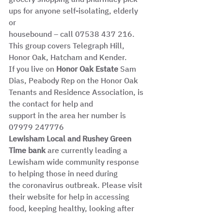
ups for anyone self-isolating, elderly 
or
housebound – call 07538 437 216. 
This group covers Telegraph Hill, 
Honor Oak, Hatcham and Kender.
If you live on 
Honor Oak Estate
 Sam 
Dias, Peabody Rep on the Honor Oak 
Tenants and Residence Association, is 
the contact for help and
support in the area her number is 
07979 247776
Lewisham Local and Rushey Green 
Time bank 
are currently leading a 
Lewisham wide community response 
to helping those in need during
the coronavirus outbreak. Please visit 
their website for help in accessing 
food, keeping healthy, looking after 