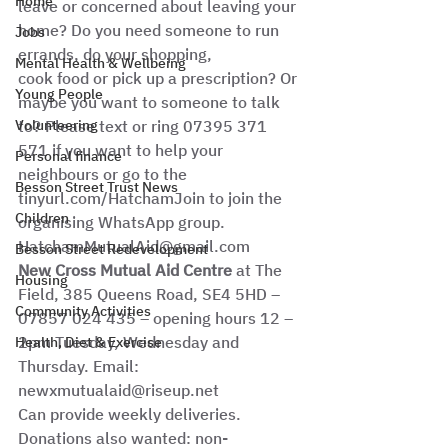
Home
leave or concerned about leaving your 
home? Do you need someone to run 
Jobs
errands, do your shopping,
Mental Health & Wellbeing
cook food or pick up a prescription? Or 
Young People
maybe you want to someone to talk 
Volunteering
to? Please text or ring 07395 371 
571 if you want to help your
Personal finance
neighbours or go to the 
Besson Street Trust News
tinyurl.com/HatchamJoin to join the
Children
organising WhatsApp group. 
HatchamMutualAid@gmail.com
Besson Street Redevelopment
New Cross Mutual Aid Centre 
at The 
Housing
Field, 385 Queens Road, SE4 5HD – 
Community Activities
07857 024 435 – opening hours 12 – 
2pm Tuesday, Wednesday and 
Health, Diet & Exercise
Thursday. Email: 
newxmutualaid@riseup.net 
Can provide weekly deliveries.  
Donations also wanted: non-