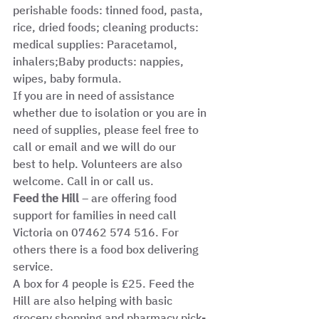
perishable foods: tinned food, pasta, 
rice, dried foods; cleaning products: 
medical supplies: Paracetamol, 
inhalers;Baby products: nappies, 
wipes, baby formula.
If you are in need of assistance 
whether due to isolation or you are in 
need of supplies, please feel free to 
call or email and we will do our
best to help. Volunteers are also 
welcome. Call in or call us.
Feed the Hill 
– are offering food 
support for families in need call 
Victoria on 07462 574 516. For 
others there is a food box delivering 
service.
A box for 4 people is £25. Feed the 
Hill are also helping with basic 
grocery shopping and pharmacy pick-