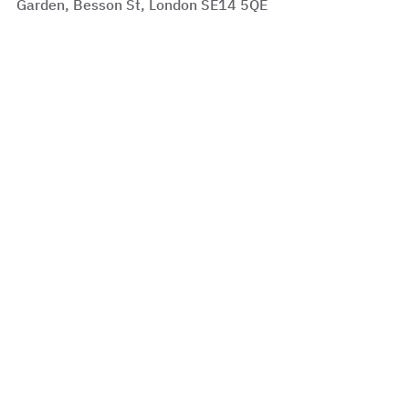
Garden, Besson St, London SE14 5QE
See All
Recent Posts