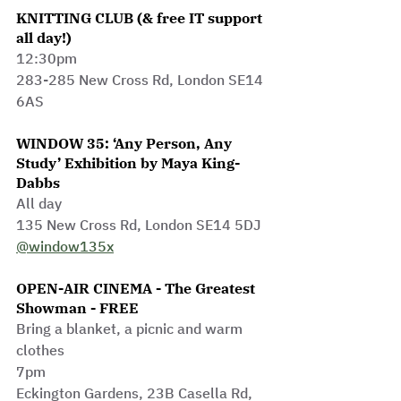
KNITTING CLUB (& free IT support 
all day!)
12:30pm
283-285 New Cross Rd, London SE14 
6AS
WINDOW 35: ‘Any Person, Any 
Study’ Exhibition by Maya King-
Dabbs
All day
135 New Cross Rd, London SE14 5DJ 
@window135x
OPEN-AIR CINEMA - The Greatest 
Showman - FREE
Bring a blanket, a picnic and warm 
clothes
7pm
Eckington Gardens, 23B Casella Rd, 