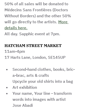
50% of all sales will be donated to 
Médecins Sans Frontières (Doctors 
Without Borders) and the other 50% 
will go directly to the artists. 
More 
details here.
All day. Sapphic event at 7pm.
HATCHAM STREET MARKET
11am-4pm
17 Harts Lane, London, SE145UP
Second-hand clothes, books, bric-
a-brac, arts & crafts
Upcycle your old shirts into a bag
Art exhibition
Your name, Your line - transform 
words into images with artist 
Jose Abadi