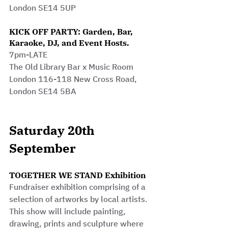
London SE14 5UP
KICK OFF PARTY: Garden, Bar, 
Karaoke, DJ, and Event Hosts.
7pm-LATE
The Old Library Bar x Music Room 
London 116-118 New Cross Road, 
London SE14 5BA 
Saturday 20th 
September
TOGETHER WE STAND Exhibition
Fundraiser exhibition comprising of a 
selection of artworks by local artists.
This show will include painting, 
drawing, prints and sculpture where 