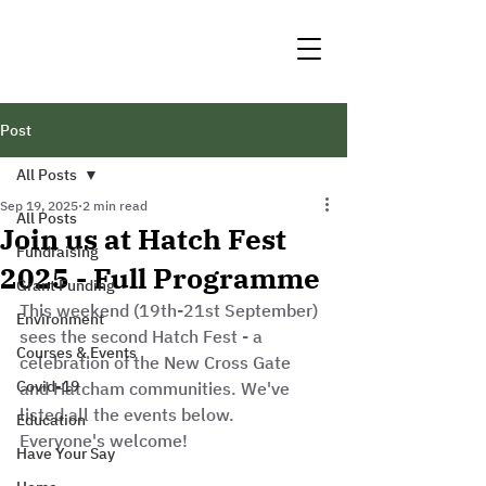
Post
All Posts
Sep 19, 2025
2 min read
All Posts
Join us at Hatch Fest
Fundraising
2025 - Full Programme
Grant Funding
This weekend (19th-21st September) 
Environment
sees the second Hatch Fest - a 
Courses & Events
celebration of the New Cross Gate 
Covid-19
and Hatcham communities. We've 
listed all the events below. 
Education
Everyone's welcome!
Have Your Say