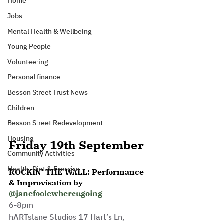
Home
Jobs
Mental Health & Wellbeing
Young People
Volunteering
Personal finance
Besson Street Trust News
Children
Besson Street Redevelopment
Housing
Friday 19th September
Community Activities
Health, Diet & Exercise
ROCKIN’ THE WALL: Performance 
& Improvisation by 
@janefoolewhereugoing
6-8pm
hARTslane Studios 17 Hart’s Ln, 