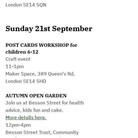
London SE14 5QN
Sunday 21st September
POST CARDS WORKSHOP for 
children 6-12
Craft event 
11-1pm
Maker Space, 389 Queen's Rd, 
London SE14 5HD
AUTUMN OPEN GARDEN
Join us at Besson Street for health 
advice, kids fun and cake.
More details here.
12pm-4pm
Besson Stre
et Trust, 
Community 