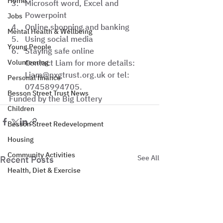
Home
Microsoft word, Excel and 
Powerpoint
Jobs
Online shopping and banking
Mental Health & Wellbeing
Using social media
Young People
Staying safe online
Volunteering
Contact Liam for more details: 
Liam@nxgtrust.org.uk or tel: 
Personal finance
07458994705. 
Besson Street Trust News
Funded by the Big Lottery
Children
Besson Street Redevelopment
Housing
Community Activities
See All
Recent Posts
Health, Diet & Exercise