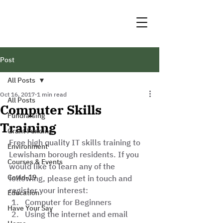
Post
All Posts
Oct 16, 2017
1 min read
All Posts
Computer Skills
Fundraising
Training
Grant Funding
Free high quality IT skills training to 
Environment
Lewisham borough residents. If you 
Courses & Events
would like to learn any of the 
Covid-19
following, please get in touch and 
register your interest: 
Education
Computer for Beginners
Have Your Say
Using the internet and email