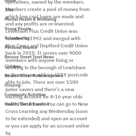
Home
operatives, owned by the members. 
Members create a pool of money from 
Jobs
which low cost loans are made and 
Mental Health & Wellbeing
and any profits are re-invested. 
Young People
Lewisham Plus Credit Union was 
Volunteering
founded in 1992 and merged with 
New Cross and Deptford Credit Union 
Personal finance
back in 2010. It serves over 9000 
Besson Street Trust News
members with anyone living or 
Children
working in the borough of Lewisham 
or Bromley or with an SE19 postcode 
Besson Street Redevelopment
able to join. There are over 1500 
Housing
junior savers and there’s a new 
Community Activities
exciting account for 8-16 year olds 
called Smartcash. You can go to New 
Health, Diet & Exercise
Cross Learning any Wednesday (soon 
to be extended) and open an account 
or you can apply for an account online 
by 