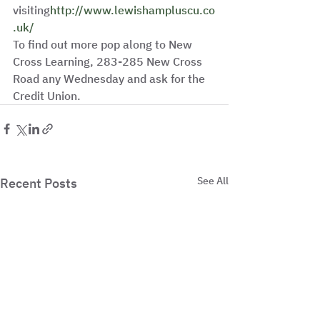
visiting
http://www.lewishampluscu.co
.uk/
To find out more pop along to New 
Cross Learning, 283-285 New Cross 
Road any Wednesday and ask for the 
Credit Union. 
See All
Recent Posts