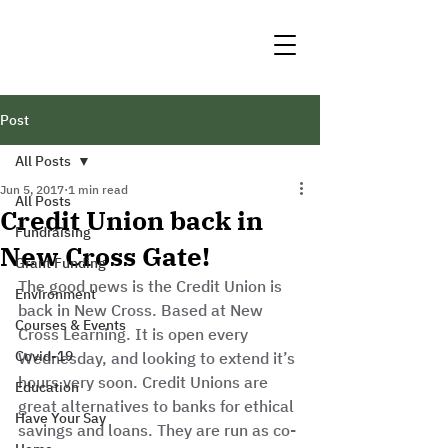
Post
All Posts
Jun 5, 2017
1 min read
All Posts
Credit Union back in
Fundraising
New Cross Gate!
Grant Funding
The good news is the Credit Union is 
Environment
back in New Cross. Based at New 
Courses & Events
Cross Learning. It is open every 
Covid-19
Wednesday, and looking to extend it’s 
hours very soon. Credit Unions are 
Education
great alternatives to banks for ethical 
Have Your Say
savings and loans. They are run as co-