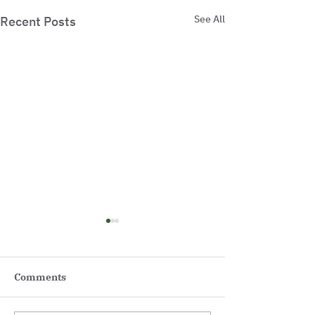
See All
Recent Posts
Comments