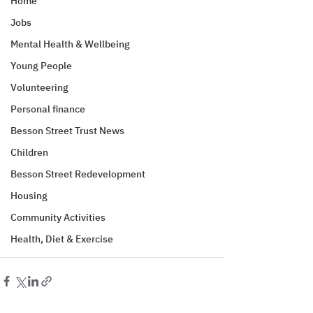
Home
Jobs
Mental Health & Wellbeing
Young People
Volunteering
Personal finance
Besson Street Trust News
Children
Besson Street Redevelopment
Housing
Community Activities
Health, Diet & Exercise