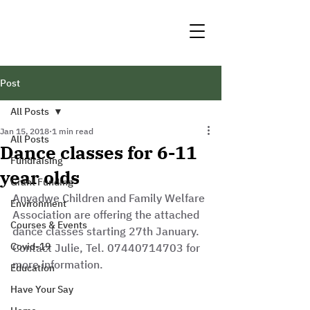
Post
All Posts
Jan 15, 2018
1 min read
All Posts
Dance classes for 6-11
Fundraising
year olds
Grant Funding
Anyadwe Children and Family Welfare 
Environment
Association are offering the attached 
Courses & Events
dance classes starting 27th January. 
Covid-19
Contact Julie, Tel. 07440714703 for 
more information.
Education
Have Your Say