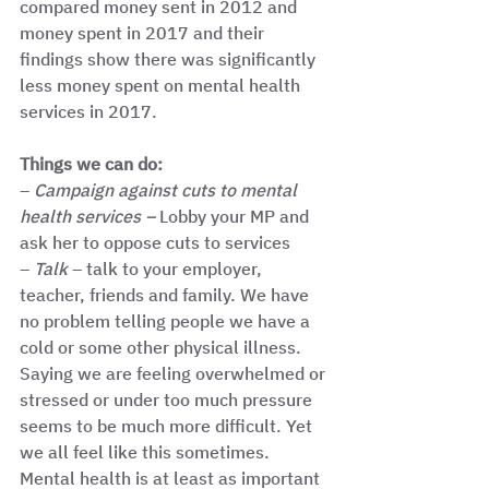
compared money sent in 2012 and 
money spent in 2017 and their 
findings show there was significantly 
less money spent on mental health 
services in 2017. 
Things we can do: 
– 
Campaign against cuts to mental 
health services –
 Lobby your MP and 
ask her to oppose cuts to services
– 
Talk
 – talk to your employer, 
teacher, friends and family. We have 
no problem telling people we have a 
cold or some other physical illness. 
Saying we are feeling overwhelmed or 
stressed or under too much pressure 
seems to be much more difficult. Yet 
we all feel like this sometimes. 
Mental health is at least as important 