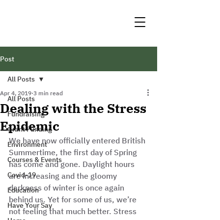
Post
All Posts
Apr 4, 2019
3 min read
All Posts
Dealing with the Stress
Fundraising
Epidemic
Grant Funding
We have now officially entered British 
Environment
Summertime, the first day of Spring 
Courses & Events
has come and gone. Daylight hours 
Covid-19
are increasing and the gloomy 
darkness of winter is once again 
Education
behind us. Yet for some of us, we’re 
Have Your Say
not feeling that much better. Stress 