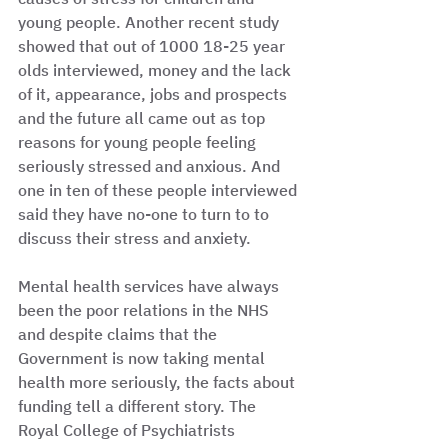
young people. Another recent study 
showed that out of 1000 18-25 year 
olds interviewed, money and the lack 
of it, appearance, jobs and prospects 
and the future all came out as top 
reasons for young people feeling 
seriously stressed and anxious. And 
one in ten of these people interviewed 
said they have no-one to turn to to 
discuss their stress and anxiety. 
Mental health services have always 
been the poor relations in the NHS 
and despite claims that the 
Government is now taking mental 
health more seriously, the facts about 
funding tell a different story. The 
Royal College of Psychiatrists 