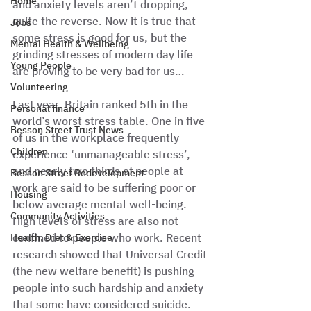
Home
and anxiety levels aren’t dropping, 
quite the reverse. Now it is true that 
Jobs
some stress is good for us, but the 
Mental Health & Wellbeing
grinding stresses of modern day life 
Young People
are proving to be very bad for us…
Volunteering
Last year, Britain ranked 5th in the 
Personal finance
world’s worst stress table. One in five 
Besson Street Trust News
of us in the workplace frequently 
Children
experience ‘unmanageable stress’, 
and nearly two thirds of people at 
Besson Street Redevelopment
work are said to be suffering poor or 
Housing
below average mental well-being. 
Community Activities
High levels of stress are also not 
confined to people who work. Recent 
Health, Diet & Exercise
research showed that Universal Credit 
(the new welfare benefit) is pushing 
people into such hardship and anxiety 
that some have considered suicide. 