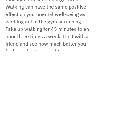
Walking can have the same positive 
effect on your mental well-being as 
working out in the gym or running. 
Take up walking for 45 minutes to an 
hour three times a week. Do it with a 
friend and see how much better you 
feel in a short space of time. 
See All
Recent Posts