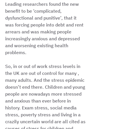
Leading researchers found the new 
benefit to be ‘complicated, 
dysfunctional and punitive’, that it 
was forcing people into debt and rent 
arrears and was making people 
increasingly anxious and depressed 
and worsening existing health 
problems. 
So, in or out of work stress levels in 
the UK are out of control for many , 
many adults. And the stress epidemic 
doesn’t end there. Children and young 
people are nowadays more stressed 
and anxious than ever before in 
history. Exam stress, social media 
stress, poverty stress and living in a 
crazily uncertain world are all cited as 
causes of stress for children and 