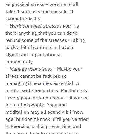
as physical stress – we should all 
take it seriously and consider it 
sympathetically. 
– 
Work out what stresses you
 – is 
there anything that you can do to 
reduce some of the stresses? Taking 
back a bit of control can have a 
significant impact almost 
immediately. 
– 
Manage your stress 
– Maybe your 
stress cannot be reduced so 
managing it becomes essential. A 
mental well-being class. Mindfulness 
is very popular for a reason – it works 
for a lot of people. Yoga and 
meditation may all sound a bit ‘new 
age’ but don’t knock it ’til you’ve tried 
it. Exercise is also proven time and 
time again to help manage stress. 