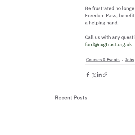
Be frustrated no longe
Freedom Pass, benefits
a helping hand.
Call us with any ques
ford@nxgtrust.org.uk
Courses & Events
Jobs
Recent Posts