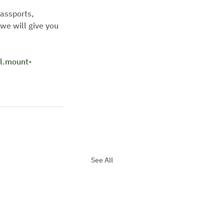
assports, 
we will give you 
ill.mount-
See All