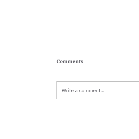
Comments
Write a comment...
Vacancy: Centre and
Operations Manager
Contact
Donate
Jobs & vol