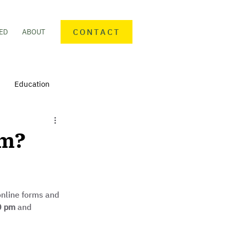
CONTACT
ED
ABOUT
Education
nteering
Personal finance
rm?
mmunity Activities
 online forms and 
0 pm 
and 