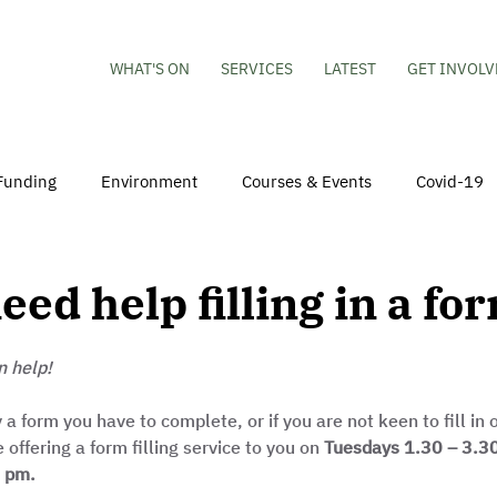
WHAT'S ON
SERVICES
LATEST
GET INVOLV
Funding
Environment
Courses & Events
Covid-19
obs
Mental Health & Wellbeing
Young People
Volu
eed help filling in a fo
hildren
Besson Street Redevelopment
Housing
Co
n help!
y a form you have to complete, or if you are not keen to fill in
ffering a form filling service to you on 
Tuesdays 1.30 – 3.3
0 pm.