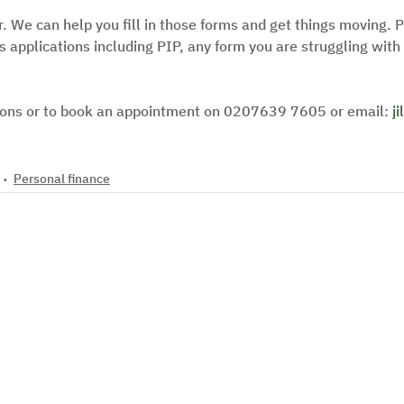
r. We can help you fill in those forms and get things moving. P
 applications including PIP, any form you are struggling with 
tions or to book an appointment on 0207639 7605 or email: 
j
Personal finance