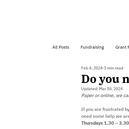
All Posts
Fundraising
Grant 
Feb 4, 2024
1 min read
Have Your Say
Home
J
Do you n
Updated:
Mar 10, 2024
Besson Street Trust News
C
Paper or online, we ca
If you are frustrated b
need some help we are o
Health, Diet & Exercise
Thursdays 1.30 – 3.3