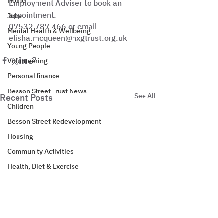
Home
Employment Adviser to book an 
appointment.
Jobs
07532 787 466 or email 
Mental Health & Wellbeing
elisha.mcqueen@nxgtrust.org.uk
Young People
Volunteering
Personal finance
Besson Street Trust News
See All
Recent Posts
Children
Besson Street Redevelopment
Housing
Community Activities
Health, Diet & Exercise