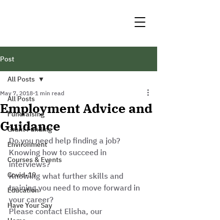
Post
All Posts
May 7, 2018
1 min read
All Posts
Employment Advice and
Fundraising
Guidance
Grant Funding
Do you need help finding a job? 
Environment
Knowing how to succeed in 
Courses & Events
interviews? 
Covid-19
Knowing what further skills and 
training you need to move forward in 
Education
your career? 
Have Your Say
Please contact Elisha, our 