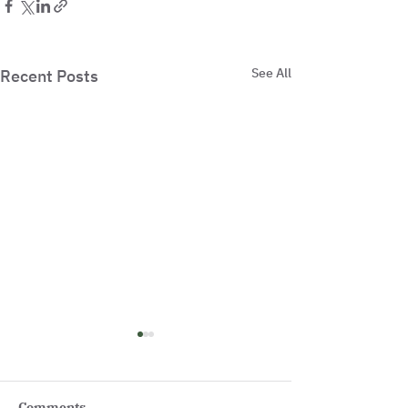
See All
Recent Posts
Comments