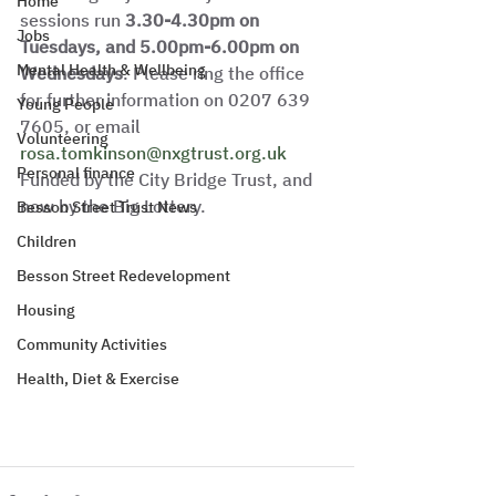
Home
sessions run 
3.30-4.30pm on 
Jobs
Tuesdays, and 5.00pm-6.00pm on 
Mental Health & Wellbeing
Wednesdays
. Please ring the office 
for further information on 0207 639 
Young People
7605, or email 
Volunteering
rosa.tomkinson@nxgtrust.org.uk
Personal finance
Funded by the City Bridge Trust, and 
now by the Big Lottery. 
Besson Street Trust News
Children
Besson Street Redevelopment
Housing
Community Activities
Health, Diet & Exercise