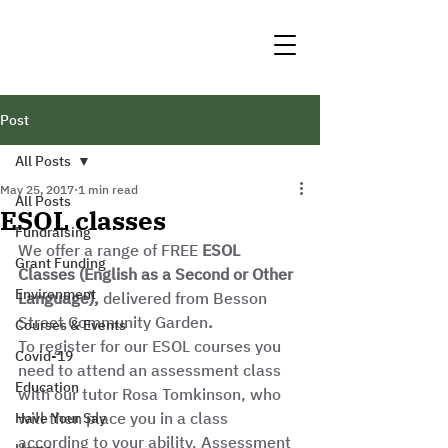
Post
All Posts
May 25, 2017
1 min read
All Posts
ESOL classes
Fundraising
We offer a range of FREE 
ESOL 
Grant Funding
Classes (English as a Second or Other 
Environment
Language),
 delivered from Besson 
Street Community Garden
.
Courses & Events
To register for our ESOL courses you 
Covid-19
need to attend an assessment class 
Education
with our tutor Rosa Tomkinson, who 
will then place you in a class 
Have Your Say
according to your ability. Assessment 