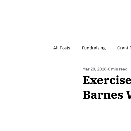
All Posts
Fundraising
Grant 
Mar 20, 2018
0 min read
Have Your Say
Home
J
Exercise
Barnes 
Besson Street Trust News
C
Health, Diet & Exercise