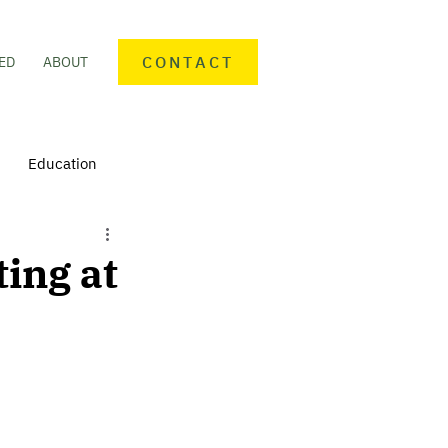
CONTACT
ED
ABOUT
Education
nteering
Personal finance
ting at
mmunity Activities