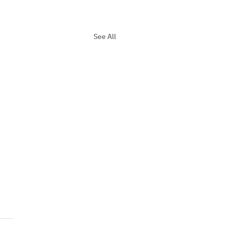
See All