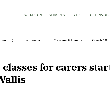
WHAT'S ON
SERVICES
LATEST
GET INVOLV
Funding
Environment
Courses & Events
Covid-19
obs
Mental Health & Wellbeing
Young People
Volu
 classes for carers star
Wallis
hildren
Besson Street Redevelopment
Housing
Co