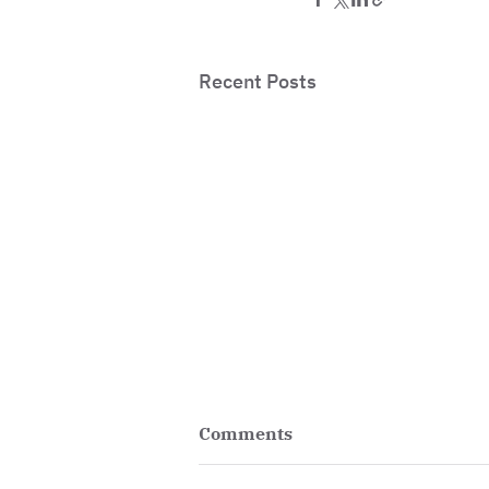
Recent Posts
Comments