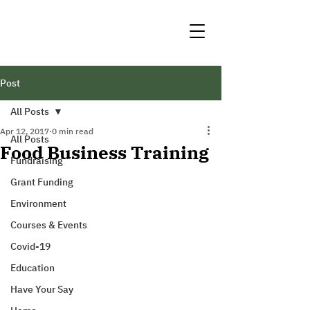
Post
All Posts
Apr 12, 2017
0 min read
All Posts
Food Business Training
Fundraising
Grant Funding
Environment
Courses & Events
Covid-19
Education
Have Your Say