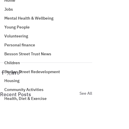
Home
Jobs
Mental Health & Wellbeing
Young People
Volunteering
Personal finance
Besson Street Trust News
Children
Besson Street Redevelopment
Housing
Community Activities
See All
Recent Posts
Health, Diet & Exercise