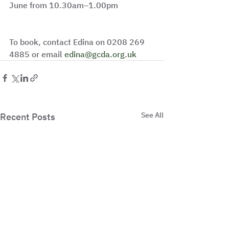
June from 10.30am–1.00pm
To book, contact Edina on 0208 269 
4885 or email 
edina@gcda.org.uk
See All
Recent Posts