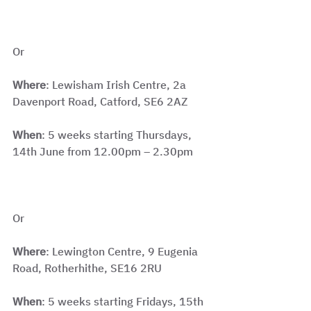
Or
Where
: Lewisham Irish Centre, 2a 
Davenport Road, Catford, SE6 2AZ
When
: 5 weeks starting Thursdays, 
14th June from 12.00pm – 2.30pm
Or
Where
: Lewington Centre, 9 Eugenia 
Road, Rotherhithe, SE16 2RU
When
: 5 weeks starting Fridays, 15th 