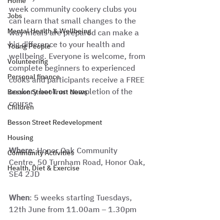
Home
week community cookery clubs you 
Jobs
can learn that small changes to the 
Mental Health & Wellbeing
way meals are prepared can make a 
big difference to your health and 
Young People
wellbeing. Everyone is welcome, from 
Volunteering
complete beginners to experienced 
Personal finance
cooks and participants receive a FREE 
cookery book on completion of the 
Besson Street Trust News
course
Children
Besson Street Redevelopment
Housing
Where
: Honor Oak Community 
Community Activities
Centre, 50 Turnham Road, Honor Oak, 
Health, Diet & Exercise
SE4 2JD
When
: 5 weeks starting Tuesdays, 
12th June from 11.00am – 1.30pm