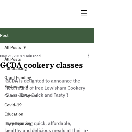
Post
All Posts
May 21, 2018
1 min read
All Posts
GCDA cookery classes
Fundraising
Grant Funding
GCDA
 is delighted to announce the 
Environment
next round of free Lewisham Cookery 
Clubs ‘Easy Quick and Tasty’!
Courses & Events
Covid-19
Education
By preparing quick, affordable, 
Have Your Say
healthy and delicious meals at their 5-