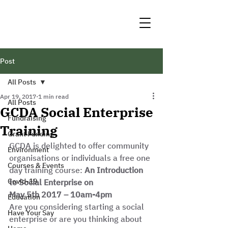
Post
All Posts
Apr 19, 2017
1 min read
All Posts
GCDA Social Enterprise
Fundraising
Training
Grant Funding
GCDA is delighted to offer community 
Environment
organisations or individuals a free one 
Courses & Events
day training course: 
An Introduction 
Covid-19
to Social Enterprise on
May 5th 2017 – 10am-4pm
Education
Are you considering starting a social 
Have Your Say
enterprise or are you thinking about 