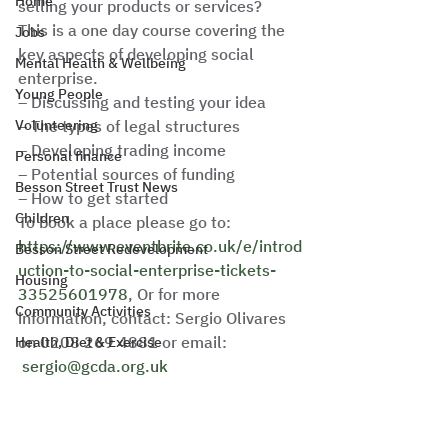
Home
selling your products or services?
This is a one day course covering the 
Jobs
key aspects of developing social 
Mental Health & Wellbeing
enterprise.
Young People
– Discussing and testing your idea
Volunteering
– The types of legal structures
– Developing trading income
Personal finance
– Potential sources of funding
Besson Street Trust News
– How to get started
Children
To book a place please go to: 
https://www.eventbrite.co.uk/e/introd
Besson Street Redevelopment
uction-to-social-enterprise-tickets-
Housing
33525601978
, Or for more 
Community Activities
information, contact: Sergio Olivares 
on 0208 269 4881 or email: 
Health, Diet & Exercise
sergio@gcda.org.uk