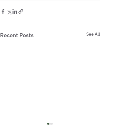
See All
Recent Posts