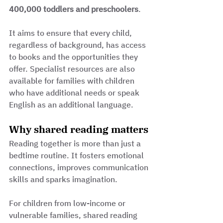
400,000 toddlers and preschoolers
. 
It aims to ensure that every child, 
regardless of background, has access 
to books and the opportunities they 
offer. Specialist resources are also 
available for families with children 
who have additional needs or speak 
English as an additional language.
Why shared reading matters
Reading together is more than just a 
bedtime routine. It fosters emotional 
connections, improves communication 
skills and sparks imagination. 
For children from low-income or 
vulnerable families, shared reading 