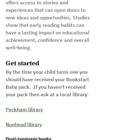
offers access to stories and 
experiences that can open doors to 
new ideas and opportunities. Studies 
show that early reading habits can 
have a lasting impact on educational 
achievement, confidence and overall 
well-being.
Get started
By the time your child turns one you 
should have received your Bookstart 
Baby pack.  If you haven't received 
your pack then ask at a local library:
Peckham library
Nunhead library
Dual-language books