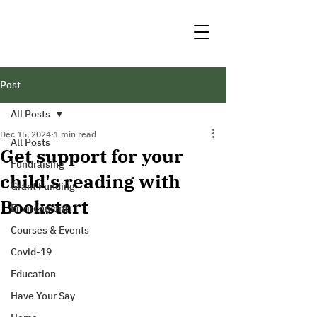
Post
All Posts
Dec 15, 2024
1 min read
All Posts
Get support for your
Fundraising
child's reading with
Grant Funding
Bookstart
Environment
Courses & Events
Covid-19
Education
Have Your Say