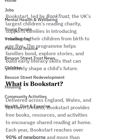
Home
Jobs
Bookstart, led by 
BookTrust
, the UK’s 
Mental Health & Wellbeing
largest children’s reading charity, 
Young People
supports families in introducing 
reading to their children from birth to 
Volunteering
age five. The programme helps 
Personal finance
families bond, explore stories, and 
Besson Street Trust News
build early literacy skills that can 
Children
positively shape a child’s future.
Besson Street Redevelopment
What is Bookstart?
Housing
Community Activities
Delivered across England, Wales, and 
Health, Diet & Exercise
Northern Ireland, Bookstart provides 
free books, resources, and activities 
to encourage shared reading at home. 
Each year, Bookstart reaches over 
90% of newborns
 and more than 