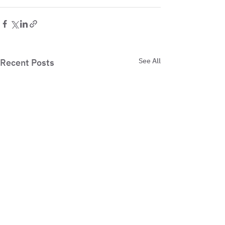
See All
Recent Posts