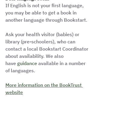
If English is not your first language, 
you may be able to get a book in 
another language through Bookstart.
Ask your health visitor (babies) or 
library (pre-schoolers), who can 
contact a local Bookstart Coordinator 
about availability. We also 
have 
guidance 
available in a number 
of languages.
More information on the BookTrust 
website