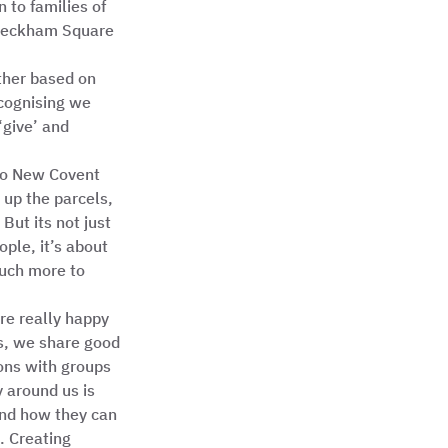
to families of 
 Peckham Square 
ther based on 
cognising we 
‘give’ and 
 to New Covent 
up the parcels, 
But its not just 
ple, it’s about 
much more to 
re really happy 
s, we share good 
ons with groups 
 around us is 
nd how they can 
. Creating 