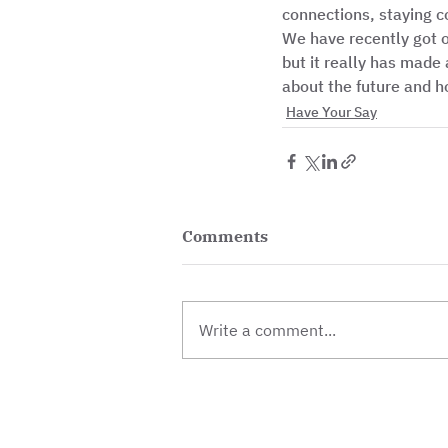
connections, staying c
We have recently got ou
but it really has made a
about the future and h
Have Your Say
Comments
Write a comment...