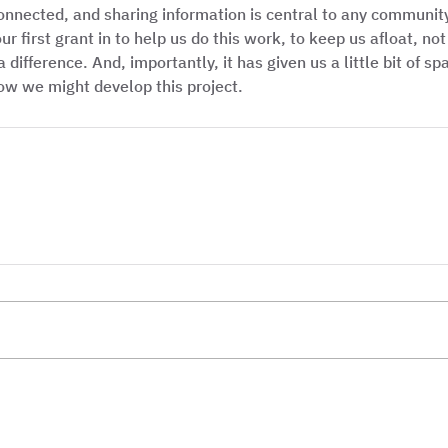
onnected, and sharing information is central to any community
r first grant in to help us do this work, to keep us afloat, n
 difference. And, importantly, it has given us a little bit of sp
ow we might develop this project. 