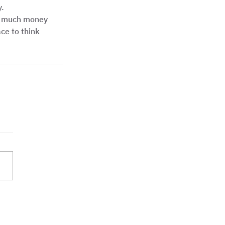
.  
ot much money 
ace to think 