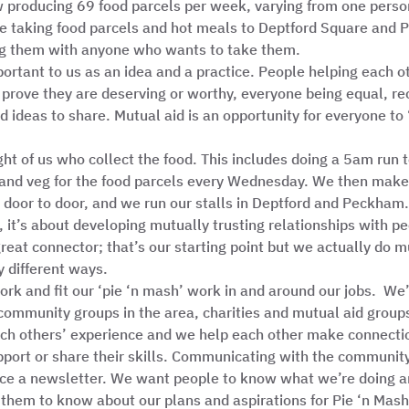
producing 69 food parcels per week, varying from one person 
are taking food parcels and hot meals to Deptford Square and
g them with anyone who wants to take them.  
portant to us as an idea and a practice. People helping each o
o prove they are deserving or worthy, everyone being equal, re
nd ideas to share. Mutual aid is an opportunity for everyone to 
ght of us who collect the food. This includes doing a 5am run
 and veg for the food parcels every Wednesday. We then make 
 door to door, and we run our stalls in Deptford and Peckham. 
, it’s about developing mutually trusting relationships with peo
great connector; that’s our starting point but we actually do 
 different ways.  
rk and fit our ‘pie ‘n mash’ work in and around our jobs.  We’
 community groups in the area, charities and mutual aid group
ach others’ experience and we help each other make connecti
port or share their skills. Communicating with the community
ce a newsletter. We want people to know what we’re doing a
them to know about our plans and aspirations for Pie ‘n Mash