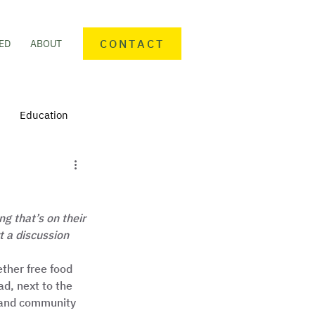
CONTACT
ED
ABOUT
Education
nteering
Personal finance
g that’s on their 
mmunity Activities
 a discussion 
ther free food 
d, next to the 
 and community 