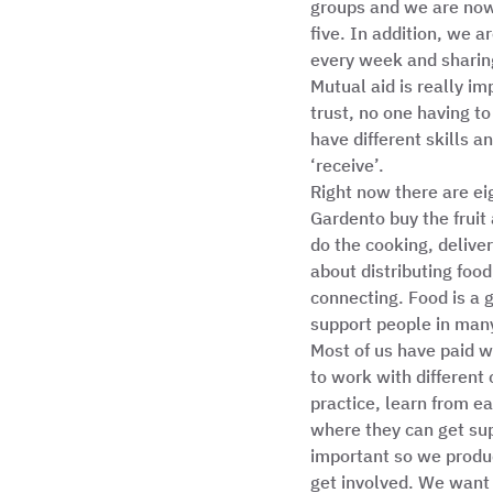
groups and we are now 
five. In addition, we 
every week and sharin
Mutual aid is really im
trust, no one having t
have different skills a
‘receive’.  
Right now there are ei
Gardento buy the fruit
do the cooking, deliver
about distributing food
connecting. Food is a 
support people in many
Most of us have paid wo
to work with different
practice, learn from e
where they can get sup
important so we produ
get involved. We want 