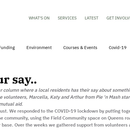
WHAT'S ON
SERVICES
LATEST
GET INVOLV
Funding
Environment
Courses & Events
Covid-19
obs
Mental Health & Wellbeing
Young People
Volu
r say..
 column where a local residents has their say about somethin
hildren
Besson Street Redevelopment
Housing
Co
e volunteers, Marcella, Katy and Arthur from Pie ‘n Mash start
mutual aid
.  
trust. We responded to the COVID-19 lockdown by putting toge
the community, using the Field Community space on Queens roa
ur base. Over the weeks we gathered support from volunteers