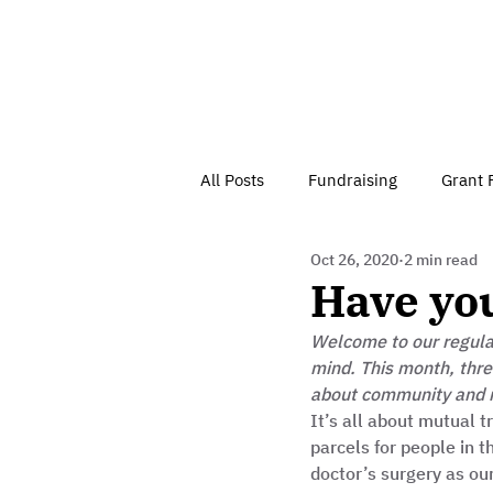
All Posts
Fundraising
Grant 
Oct 26, 2020
2 min read
Have Your Say
Home
J
Have you
Welcome to our regular
Besson Street Trust News
C
mind. This month, thre
about community and 
It’s all about mutual 
Health, Diet & Exercise
parcels for people in 
doctor’s surgery as o