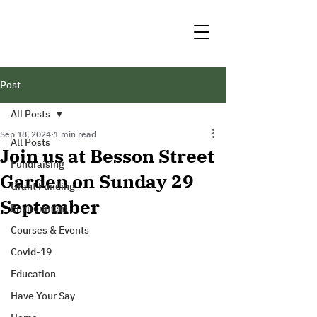
Post
All Posts
Sep 18, 2024
1 min read
All Posts
Join us at Besson Street
Fundraising
Garden on Sunday 29
Grant Funding
September
Environment
Courses & Events
Covid-19
Education
Have Your Say