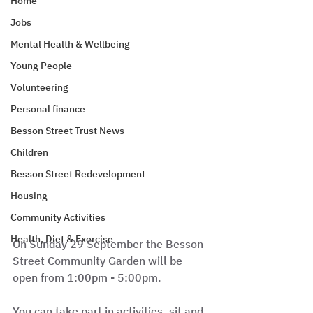
Home
Jobs
Mental Health & Wellbeing
Young People
Volunteering
Personal finance
Besson Street Trust News
Children
Besson Street Redevelopment
Housing
Community Activities
Health, Diet & Exercise
On Sunday 29 September the Besson 
Street Community Garden will be 
open from 1:00pm - 5:00pm. 
You can take part in activities, sit and 