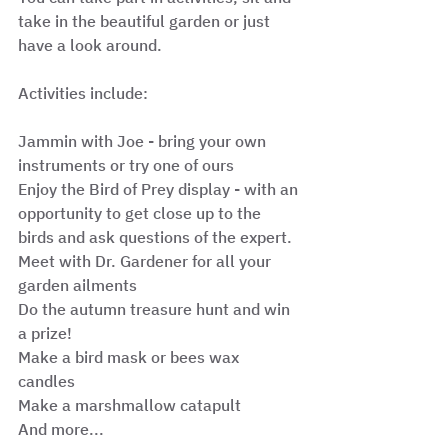
take in the beautiful garden or just 
have a look around.
Activities include:
Jammin with Joe - bring your own 
instruments or try one of ours 
Enjoy the Bird of Prey display - with an 
opportunity to get close up to the 
birds and ask questions of the expert. 
Meet with Dr. Gardener for all your 
garden ailments 
Do the autumn treasure hunt and win 
a prize! 
Make a bird mask or bees wax 
candles 
Make a marshmallow catapult 
And more... 