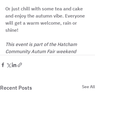
Or just chill with some tea and cake 
and enjoy the autumn vibe. Everyone 
will get a warm welcome, rain or 
shine!
This event is part of the Hatcham 
Community Autum Fair weekend
See All
Recent Posts