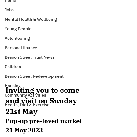
Home
Jobs
Mental Health & Wellbeing
Young People
Volunteering
Personal finance
Besson Street Trust News
Children
Besson Street Redevelopment
Housing
Inviting you to come 
Community Activities
and visit on Sunday 
Health, Diet & Exercise
21st May
Pop-up pre-loved market
21 May 2023