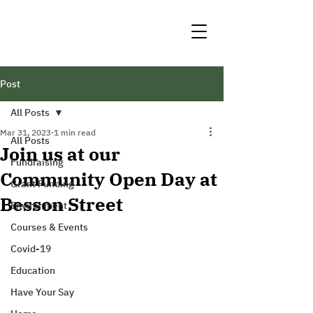
Post
All Posts
Mar 31, 2023
1 min read
All Posts
Join us at our
Fundraising
Community Open Day at
Grant Funding
Besson Street
Environment
Courses & Events
Covid-19
Education
Have Your Say