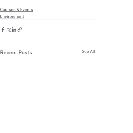
Courses & Events
Environment
See All
Recent Posts