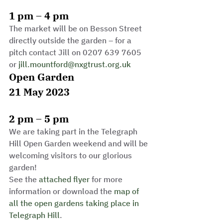
1 pm – 4 pm
The market will be on Besson Street 
directly outside the garden – for a 
pitch contact Jill on 0207 639 7605 
or 
jill.mountford@nxgtrust.org.uk
Open Garden
21 May 2023
2 pm – 5 pm
We are taking part in the Telegraph 
Hill Open Garden weekend and will be 
welcoming visitors to our glorious 
garden!
See the 
attached flyer
 for more 
information or download the 
map of 
all the open gardens taking place in 
Telegraph Hill
.