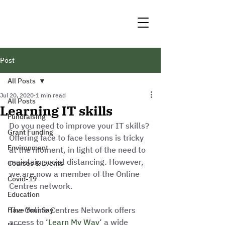
Post
All Posts
Jul 20, 2020
1 min read
All Posts
Learning IT skills
Fundraising
Do you need to improve your IT skills? 
Grant Funding
Offering face to face lessons is tricky 
Environment
at the moment, in light of the need to 
maintain social distancing. However, 
Courses & Events
we are now a member of the Online 
Covid-19
Centres network. 
Education
The Online Centres Network offers 
Have Your Say
access to ‘
Learn My Way
‘ a wide 