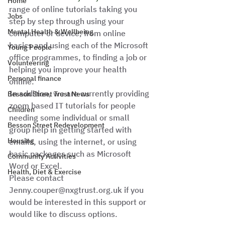
Home
range of online tutorials taking you 
Jobs
step by step through using your 
Mental Health & Wellbeing
computer or device, from online 
basics and using each of the Microsoft 
Young People
office programmes, to finding a job or 
Volunteering
helping you improve your health 
Personal finance
online. 
In addition, we are currently providing 
Besson Street Trust News
zoom based IT tutorials for people 
Children
needing some individual or small 
Besson Street Redevelopment
group help in getting started with 
Housing
emails, using the internet, or using 
basic packages such as Microsoft 
Community Activities
Word or Excel.  
Health, Diet & Exercise
Please contact 
Jenny.couper@nxgtrust.org.uk if you 
would be interested in this support or 
would like to discuss options.