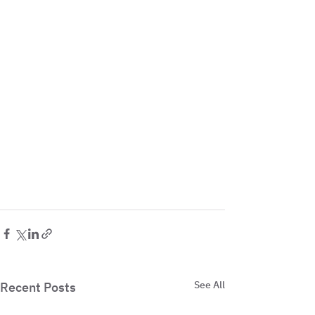
See All
Recent Posts