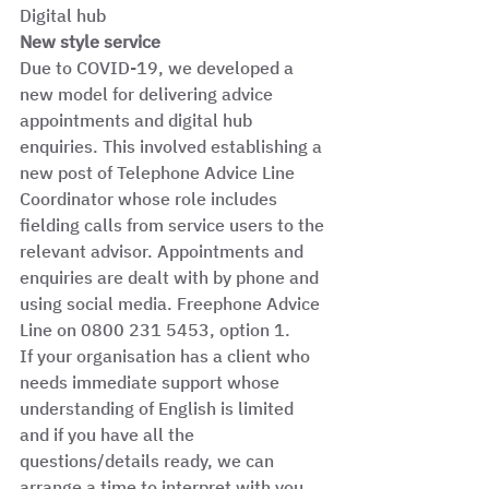
Digital hub  
New style service
Due to COVID-19, we developed a 
new model for delivering advice 
appointments and digital hub 
enquiries. This involved establishing a 
new post of Telephone Advice Line 
Coordinator whose role includes 
fielding calls from service users to the 
relevant advisor. Appointments and 
enquiries are dealt with by phone and 
using social media. Freephone Advice 
Line on 0800 231 5453, option 1. 
If your organisation has a client who 
needs immediate support whose 
understanding of English is limited 
and if you have all the 
questions/details ready, we can 
arrange a time to interpret with you 