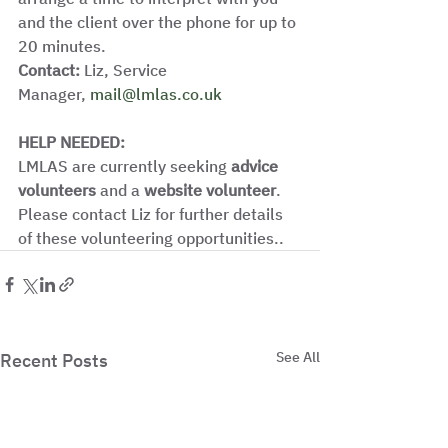
and the client over the phone for up to 
20 minutes. 
Contact:
 Liz, Service 
Manager, 
mail@lmlas.co.uk
HELP NEEDED: 
LMLAS are currently seeking 
advice 
volunteers
 and a 
website volunteer
. 
Please contact Liz for further details 
of these volunteering opportunities.. 
See All
Recent Posts