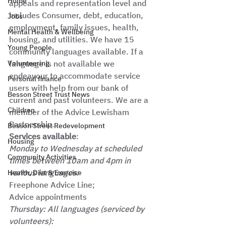
Home
appeals and representation level and 
includes Consumer, debt, education, 
Jobs
employment, family issues, health, 
Mental Health & Wellbeing
housing, and utilities. We have 15 
Young People
community languages available. If a 
Volunteering
language is not available we 
endeavour to accommodate service 
Personal finance
users with help from our bank of 
Besson Street Trust News
current and past volunteers. We are a 
Children
member of the Advice Lewisham 
Partnership. 
Besson Street Redevelopment
Services available
:
Housing
Monday to Wednesday at scheduled 
Community Activities
times between 10am and 4pm in 
various languages:
Health, Diet & Exercise
Freephone Advice Line; 
Advice appointments 
Thursday: All languages (serviced by 
volunteers):