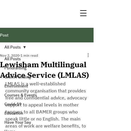
Post
All Posts
Nov 2, 2020
1 min read
All Posts
Lewisham Multilingual
Fundraising
Advice Service (LMLAS)
Grant Funding
LMLAS is a well-established 
Environment
community organisation that provides 
Courses & Events
free and confidential advice, advocacy 
Covid-19
support to appeal levels in mother 
tongues to all BAMER groups who 
Education
speak little or no English. The main 
Have Your Say
areas of work are welfare benefits, to 