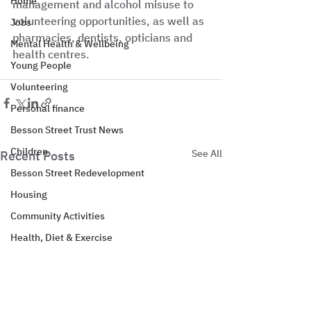
Home
management and alcohol misuse to 
volunteering opportunities, as well as 
Jobs
pharmacies, dentists, opticians and 
Mental Health & Wellbeing
health centres.
Young People
Volunteering
Personal finance
Besson Street Trust News
Children
See All
Recent Posts
Besson Street Redevelopment
Housing
Community Activities
Health, Diet & Exercise