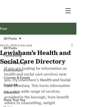
Post
All Posts
Oct 21, 2015
1 min read
All Posts
Lewisham’s Health and
Fundraising
Social Care Directory
Grant Funding
If you are looking for information on 
Environment
health and social care services near 
Courses & Events
you, try Lewisham’s 
Health and Social 
Covid-19
Care Directory
. This hosts information 
on a very wide range of services 
Education
provided in the borough, from benefit 
Have Your Say
advice to counselling, weight 