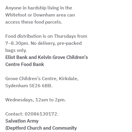
Anyone in hardship living in the 
Whitefoot or Downham area can 
access these food parcels.
Food distribution is on Thursdays from 
7–8.30pm. No delivery, pre-packed 
bags only.
Eliot Bank and Kelvin Grove Children’s 
Centre Food Bank
Grove Children’s Centre, Kirkdale, 
Sydenham SE26 6BB.
Wednesdays, 12am to 2pm.
Contact: 02086130172.
Salvation Army
(Deptford Church and Community 