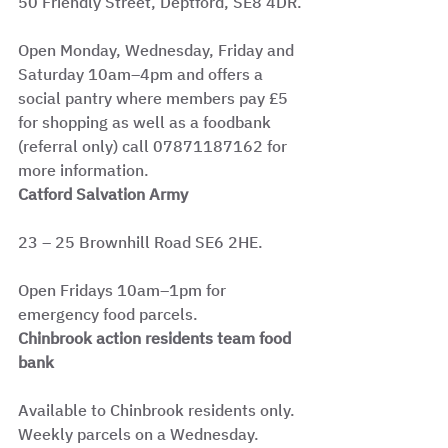
50 Friendly Street, Deptford, SE8 4DR.
Open Monday, Wednesday, Friday and 
Saturday 10am–4pm and offers a 
social pantry where members pay £5 
for shopping as well as a foodbank 
(referral only) call 07871187162 for 
more information.
Catford Salvation Army
23 – 25 Brownhill Road SE6 2HE.
Open Fridays 10am–1pm for 
emergency food parcels.
Chinbrook action residents team food 
bank
Available to Chinbrook residents only. 
Weekly parcels on a Wednesday. 