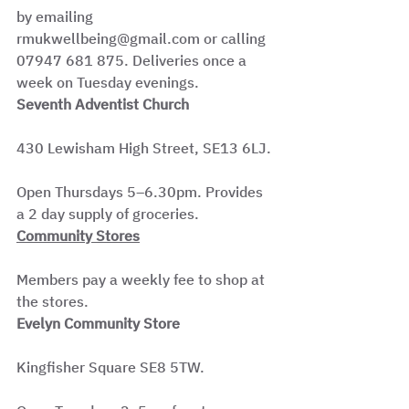
by emailing 
rmukwellbeing@gmail.com or calling 
07947 681 875. Deliveries once a 
week on Tuesday evenings.
Seventh Adventist Church
430 Lewisham High Street, SE13 6LJ.
Open Thursdays 5–6.30pm. Provides 
a 2 day supply of groceries.
Community Stores
Members pay a weekly fee to shop at 
the stores.
Evelyn Community Store
Kingfisher Square SE8 5TW.