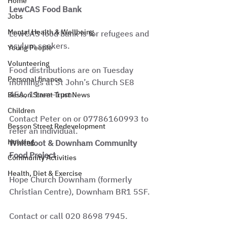
Home
LewCAS Food Bank
Jobs
Mental Health & Wellbeing
LewCAS food bank is for refugees and 
asylum seekers.
Young People
Volunteering
Food distributions are on Tuesday 
Personal finance
mornings at St John’s Church SE8 
4EA, 11am–1pm.
Besson Street Trust News
Children
Contact Peter on or 07786160993 to 
Besson Street Redevelopment
refer an individual.
Housing
Whitefoot & Downham Community 
Food Project
Community Activities
Health, Diet & Exercise
Hope Church Downham (formerly 
Christian Centre), Downham BR1 5SF.
Contact or call 020 8698 7945.