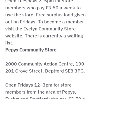
Open Tuesdays 2–5pm for store 
members who pay £3.50 a week to 
use the store. Free surplus food given 
out on Fridays. To become a member 
visit the Evelyn Community Store 
website. There is currently a waiting 
list.
Pepys Community Store
2000 Community Action Centre, 190-
201 Grove Street, Deptford SE8 3PG.
Open Fridays 12–3pm for store 
members from the area of Pepys, 
Evelyn and Deptford who pay £3.50 a 
week to shop at the store.
Become a member by collecting an 
application form from the store.