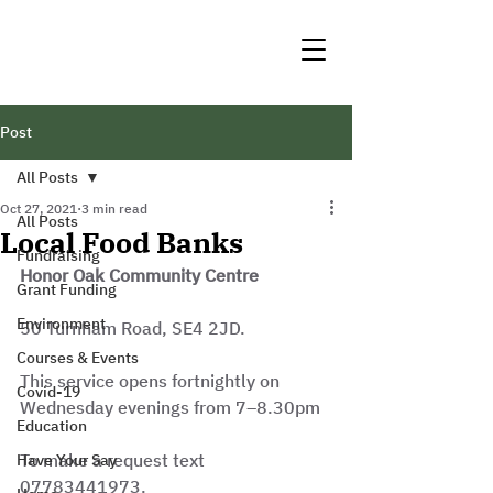
Post
All Posts
Oct 27, 2021
3 min read
All Posts
Local Food Banks
Fundraising
Honor Oak Community Centre
Grant Funding
Environment
50 Turnham Road, SE4 2JD.
Courses & Events
This service opens fortnightly on 
Covid-19
Wednesday evenings from 7–8.30pm
Education
To make a request text 
Have Your Say
07783441973.