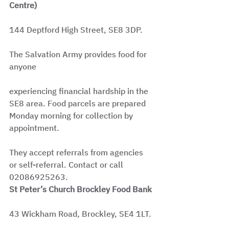
Centre)
144 Deptford High Street, SE8 3DP.
The Salvation Army provides food for 
anyone
experiencing financial hardship in the 
SE8 area. Food parcels are prepared 
Monday morning for collection by 
appointment.
They accept referrals from agencies 
or self-referral. Contact or call 
02086925263.
St Peter’s Church Brockley Food Bank
43 Wickham Road, Brockley, SE4 1LT.