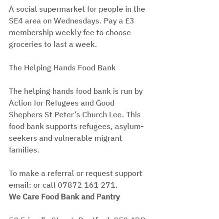
A social supermarket for people in the 
SE4 area on Wednesdays. Pay a £3 
membership weekly fee to choose 
groceries to last a week.
The Helping Hands Food Bank
The helping hands food bank is run by 
Action for Refugees and Good 
Shephers St Peter’s Church Lee. This 
food bank supports refugees, asylum-
seekers and vulnerable migrant 
families.
To make a referral or request support 
email: or call 07872 161 271.
We Care Food Bank and Pantry