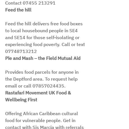
Contact 07455 213291
Feed the hill
Feed the hill delivers free food boxes 
to local housebound people in SE4 
and SE14 for those self-isolating or 
experiencing food poverty. Call or text 
07748713212
Pie and Mash – the Field Mutual Aid
Provides food parcels for anyone in 
the Deptford area. To request help 
email or call 07857024435.
Rastafari Movement UK Food & 
Wellbeing First
Offering African Caribbean cultural 
food for vulnerable people. Get in 
contact with Sis Marcia with referrals 