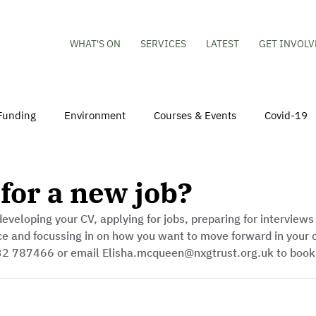
WHAT'S ON
SERVICES
LATEST
GET INVOLV
Funding
Environment
Courses & Events
Covid-19
obs
Mental Health & Wellbeing
Young People
Volu
for a new job?
eveloping your CV, applying for jobs, preparing for interviews
hildren
Besson Street Redevelopment
Housing
Co
ce and focussing in on how you want to move forward in your c
32 787466 or email Elisha.mcqueen@nxgtrust.org.uk to book