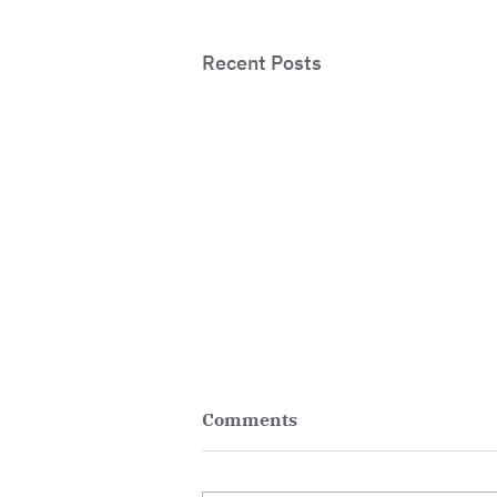
Recent Posts
Comments