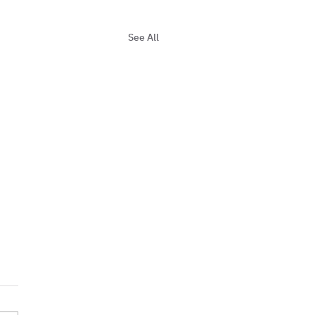
See All