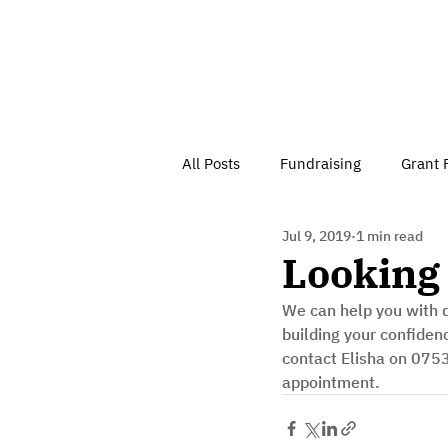
All Posts
Fundraising
Grant 
Jul 9, 2019
1 min read
Have Your Say
Home
J
Looking 
We can help you with d
Besson Street Trust News
C
building your confiden
contact Elisha on 075
appointment. 
Health, Diet & Exercise