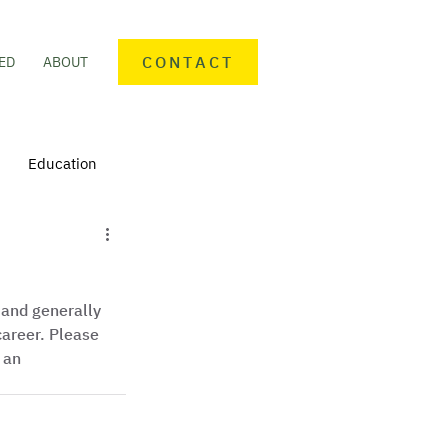
CONTACT
ED
ABOUT
Education
nteering
Personal finance
 and generally 
mmunity Activities
areer. Please 
 an 