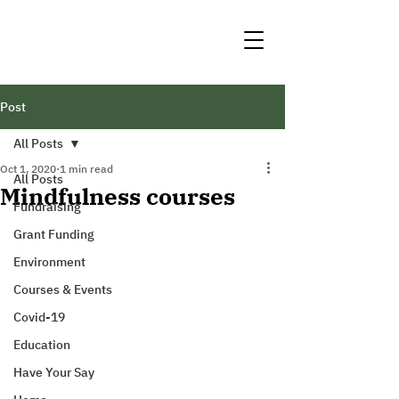
Post
All Posts
Oct 1, 2020
1 min read
All Posts
Mindfulness courses
Fundraising
Grant Funding
Environment
Courses & Events
Covid-19
Education
Have Your Say