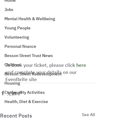
Home
Jobs
Mental Health & Wellbeing
Young People
Volunteering
Personal finance
Besson Street Trust News
Children
To book your ticket, please click 
here
and complete your details on our 
Besson Street Redevelopment
Eventbrite site
Housing
Community Activities
Health, Diet & Exercise
See All
Recent Posts