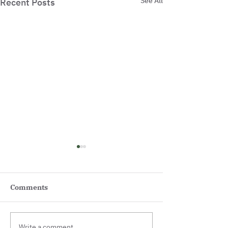
See All
Recent Posts
Comments
Write a comment...