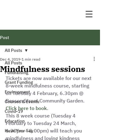
Post
All Posts
Dec 4, 2019
1 min read
All Posts
Mindfulness sessions
Fundraising
Tickets are now available for our next 
Grant Funding
8-week mindfulness course, starting 
Environment
on Tuesday 4 February, 6.30pm @ 
Besson Street Community Garden. 
Courses & Events
Click here to book
.  
Covid-19
This 8 week course (Tuesday 4 
Education
February to Tuesday 24 March, 
6.30pm – 8.00pm) will teach you 
Have Your Say
mindfulness and loving kindness 