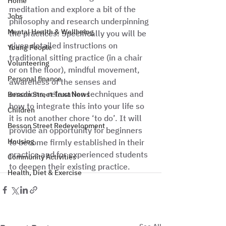
Home
meditation and explore a bit of the 
Jobs
philosophy and research underpinning 
Mental Health & Wellbeing
the practices. Specifically you will be 
given detailed instructions on 
Young People
traditional sitting practice (in a chair 
Volunteering
or on the floor), mindful movement, 
Personal finance
awareness of the senses and 
emotions, relaxation techniques and 
Besson Street Trust News
how to integrate this into your life so 
Children
it is not another chore ‘to do’. It will 
Besson Street Redevelopment
provide an opportunity for beginners 
Housing
to become firmly established in their 
practice and for experienced students 
Community Activities
to deepen their existing practice.
Health, Diet & Exercise