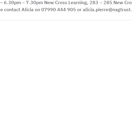
 – 6.30pm – 7.30pm New Cross Learning, 283 – 285 New Cro