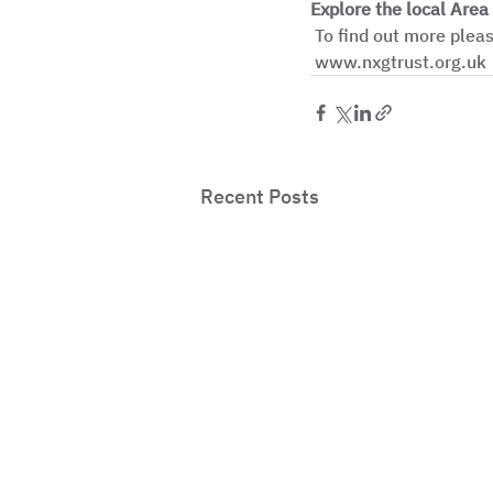
Explore the local Area
 To find out more please contact Alicia on 07990 444 905 or alicia.pierre@nxgtrust.org.uk, 
 www.nxgtrust.org.uk
Recent Posts