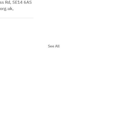
ss Rd, SE14 6AS
See All