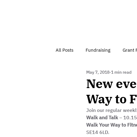
All Posts
Fundraising
Grant 
May 7, 2018
1 min read
Have Your Say
Home
J
New even
Way to F
Besson Street Trust News
C
Join our regular weekl
Walk and Talk
 – 10.1
Health, Diet & Exercise
Walk Your Way to Fitn
SE14 6LD. 