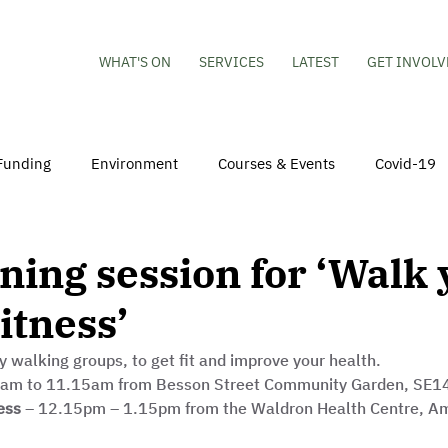
WHAT'S ON
SERVICES
LATEST
GET INVOLV
Funding
Environment
Courses & Events
Covid-19
obs
Mental Health & Wellbeing
Young People
Volu
ing session for ‘Walk 
itness’
hildren
Besson Street Redevelopment
Housing
Co
y walking groups, to get fit and improve your health. 
5am to 11.15am from Besson Street Community Garden, SE14
ess
 – 12.15pm – 1.15pm from the Waldron Health Centre, A