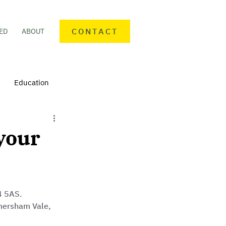
CONTACT
ED
ABOUT
Education
nteering
Personal finance
your
mmunity Activities
 5AS. 
mersham Vale, 