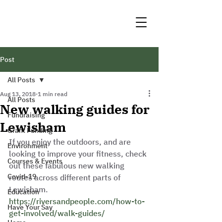
Post
All Posts
Aug 13, 2018
1 min read
All Posts
New walking guides for
Fundraising
Lewisham
Grant Funding
If you enjoy the outdoors, and are 
Environment
looking to improve your fitness, check 
Courses & Events
out these fabulous new walking 
Covid-19
routes across different parts of 
Lewisham. 
Education
https://riversandpeople.com/how-to-
Have Your Say
get-involved/walk-guides/