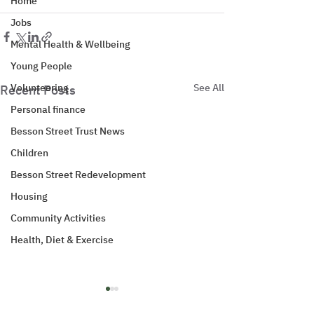
Home
Jobs
Mental Health & Wellbeing
Young People
Volunteering
See All
Recent Posts
Personal finance
Besson Street Trust News
Children
Besson Street Redevelopment
Housing
Community Activities
Health, Diet & Exercise